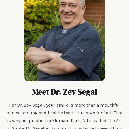
Meet Dr. Zev Segal
For Dr. Zev Segal, your smile is more than a mouthful
of nice looking and healthy teeth. It is a work of art. That
is why his practice in Florham Park, NJ is called The Art
of Smile. Dr. Segal adds a touch of artistry to everything