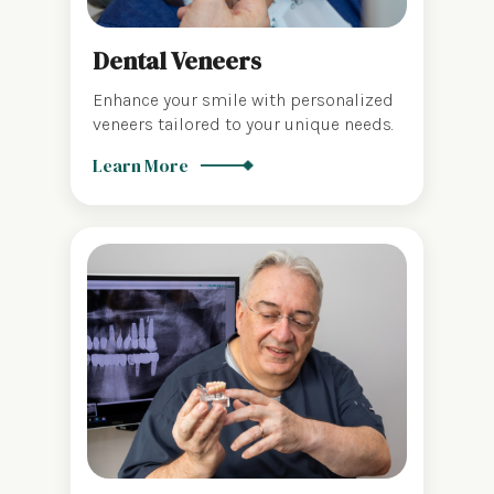
Dental Veneers
Enhance your smile with personalized
veneers tailored to your unique needs.
Learn More