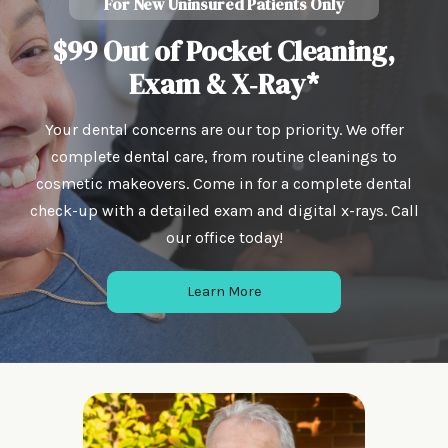
For New Uninsured Patients Only
$99 Out of Pocket Cleaning,
Exam & X‑Ray*
Your dental concerns are our top priority. We offer
complete dental care, from routine cleanings to
cosmetic makeovers. Come in for a complete dental
check-up with a detailed exam and digital x-rays. Call
our office today!
Learn More