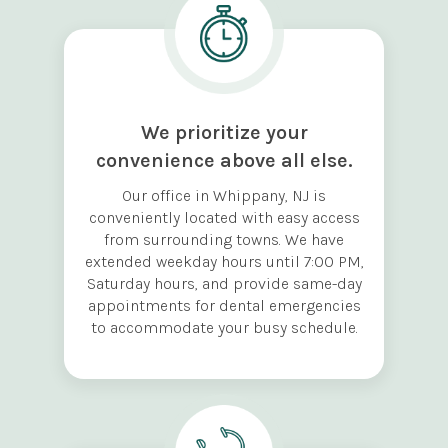
We prioritize your
convenience above all else.
Our office in Whippany, NJ is
conveniently located with easy access
from surrounding towns. We have
extended weekday hours until 7:00 PM,
Saturday hours, and provide same-day
appointments for dental emergencies
to accommodate your busy schedule.