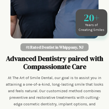
20
+
Years of
Creating Smiles
#1 Rated Dentist in Whippany, NJ
Advanced Dentistry paired with
Compassionate Care
At The Art of Smile Dental, our goal is to assist you in
attaining a one-of-a-kind, long-lasting smile that looks
and feels natural. Our customized method combines
preventive and restorative treatments with cutting-
edge cosmetic dentistry, implant options, and