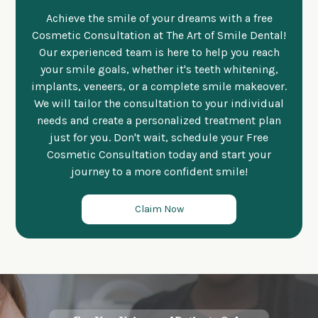
Achieve the smile of your dreams with a free
Cosmetic Consultation at The Art of Smile Dental!
Our experienced team is here to help you reach
your smile goals, whether it's teeth whitening,
implants, veneers, or a complete smile makeover.
We will tailor the consultation to your individual
needs and create a personalized treatment plan
just for you. Don't wait, schedule your Free
Cosmetic Consultation today and start your
journey to a more confident smile!
Claim Now