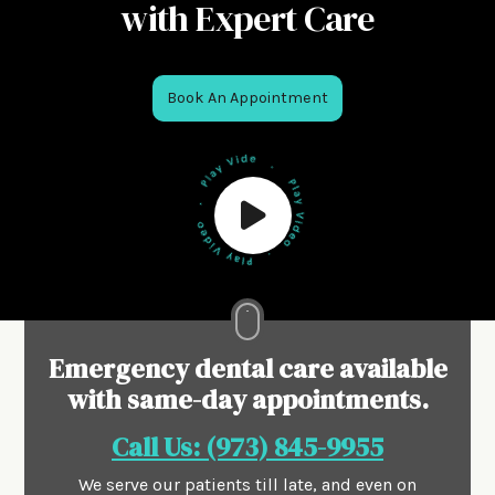
with Expert Care
Book An Appointment
Emergency dental care available
with same-day appointments.
Call Us: (973) 845-9955
We serve our patients till late, and even on