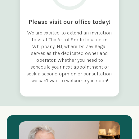
Please visit our office today!
We are excited to extend an invitation
to visit The Art of Smile located in
Whippany, NJ, where Dr. Zev Segal
serves as the dedicated owner and
operator. Whether you need to
schedule your next appointment or
seek a second opinion or consultation,
we can't wait to welcome you soon!