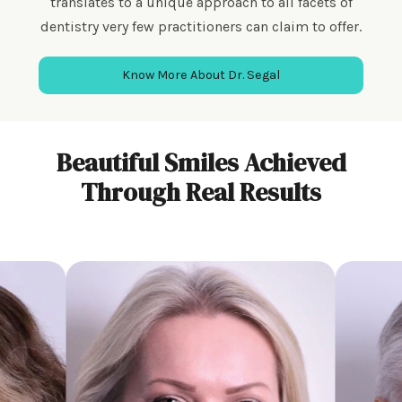
translates to a unique approach to all facets of
dentistry very few practitioners can claim to offer.
Know More About Dr. Segal
Beautiful Smiles Achieved
Through Real Results