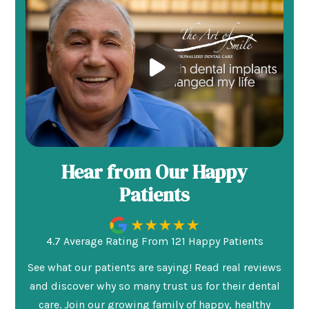
Hear from Our Happy
Patients
4.7 Average Rating From 121 Happy Patients
See what our patients are saying! Read real reviews
and discover why so many trust us for their dental
care. Join our growing family of happy, healthy