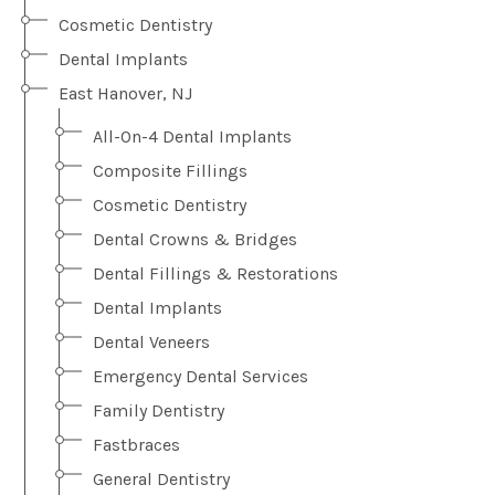
Cosmetic Dentistry
Dental Implants
East Hanover, NJ
All-On-4 Dental Implants
Composite Fillings
Cosmetic Dentistry
Dental Crowns & Bridges
Dental Fillings & Restorations
Dental Implants
Dental Veneers
Emergency Dental Services
Family Dentistry
Fastbraces
General Dentistry