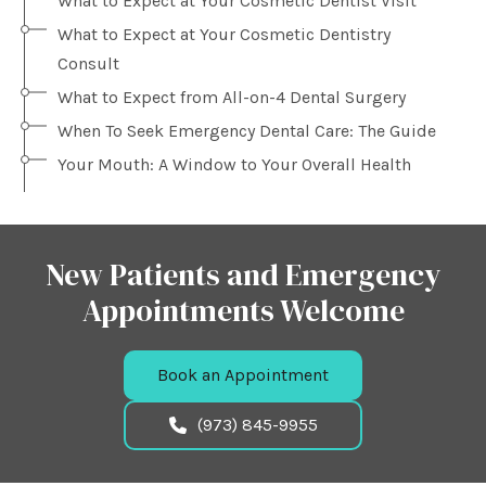
What to Expect at Your Cosmetic Dentist Visit
What to Expect at Your Cosmetic Dentistry
Consult
What to Expect from All-on-4 Dental Surgery
When To Seek Emergency Dental Care: The Guide
Your Mouth: A Window to Your Overall Health
New Patients and Emergency
Appointments Welcome
Book an Appointment
(973) 845-9955