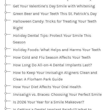
Get Your Valentine’s Day Smile with Whitening
Green Beer and Your Teeth This St. Patrick’s Day
Halloween Candy: Tricks for Treating Your Teeth
Right
Holiday Dental Tips: Protect Your Smile This
Season
Holiday Foods: What Helps and Harms Your Teeth
How Cold and Flu Season Affects Your Teeth
How Long Do All-on-4 Dental Implants Last?
How to Keep Your Invisalign Aligners Clean and
Clear: A Florham Park Guide
How Your Diet Affects Your Oral Health
Invisalign vs. Braces: Choosing Your Perfect Smile
Is 2026 Your Year for a Smile Makeover?
Is Getting a Dental Implant Painful? What to