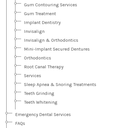
Gum Contouring Services
Gum Treatment
Implant Dentistry
Invisalign
Invisalign & Orthodontics
Mini-Implant Secured Dentures
Orthodontics
Root Canal Therapy
Services
Sleep Apnea & Snoring Treatments
Teeth Grinding
Teeth Whitening
Emergency Dental Services
FAQs