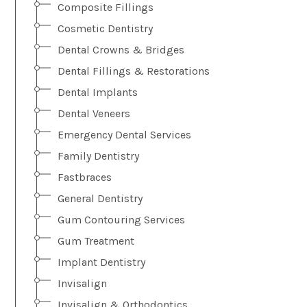
Composite Fillings
Cosmetic Dentistry
Dental Crowns & Bridges
Dental Fillings & Restorations
Dental Implants
Dental Veneers
Emergency Dental Services
Family Dentistry
Fastbraces
General Dentistry
Gum Contouring Services
Gum Treatment
Implant Dentistry
Invisalign
Invisalign & Orthodontics