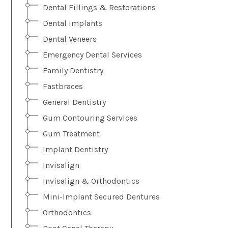
Dental Fillings & Restorations
Dental Implants
Dental Veneers
Emergency Dental Services
Family Dentistry
Fastbraces
General Dentistry
Gum Contouring Services
Gum Treatment
Implant Dentistry
Invisalign
Invisalign & Orthodontics
Mini-Implant Secured Dentures
Orthodontics