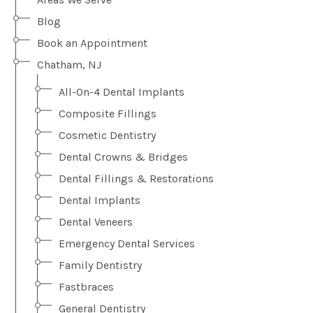
Blog
Book an Appointment
Chatham, NJ
All-On-4 Dental Implants
Composite Fillings
Cosmetic Dentistry
Dental Crowns & Bridges
Dental Fillings & Restorations
Dental Implants
Dental Veneers
Emergency Dental Services
Family Dentistry
Fastbraces
General Dentistry