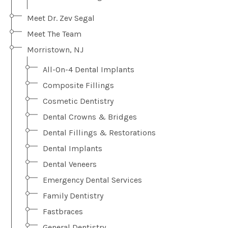
Meet Dr. Zev Segal
Meet The Team
Morristown, NJ
All-On-4 Dental Implants
Composite Fillings
Cosmetic Dentistry
Dental Crowns & Bridges
Dental Fillings & Restorations
Dental Implants
Dental Veneers
Emergency Dental Services
Family Dentistry
Fastbraces
General Dentistry