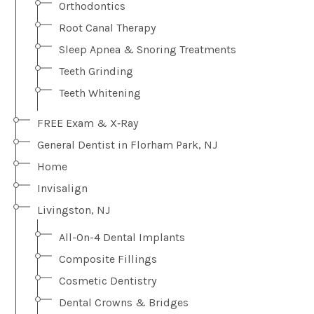
Orthodontics
Root Canal Therapy
Sleep Apnea & Snoring Treatments
Teeth Grinding
Teeth Whitening
FREE Exam & X‑Ray
General Dentist in Florham Park, NJ
Home
Invisalign
Livingston, NJ
All-On-4 Dental Implants
Composite Fillings
Cosmetic Dentistry
Dental Crowns & Bridges