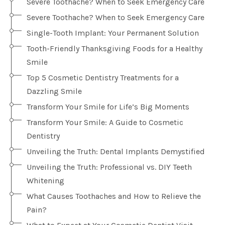
Severe Toothache? When to Seek Emergency Care
Severe Toothache? When to Seek Emergency Care
Single-Tooth Implant: Your Permanent Solution
Tooth-Friendly Thanksgiving Foods for a Healthy
Smile
Top 5 Cosmetic Dentistry Treatments for a
Dazzling Smile
Transform Your Smile for Life’s Big Moments
Transform Your Smile: A Guide to Cosmetic
Dentistry
Unveiling the Truth: Dental Implants Demystified
Unveiling the Truth: Professional vs. DIY Teeth
Whitening
What Causes Toothaches and How to Relieve the
Pain?