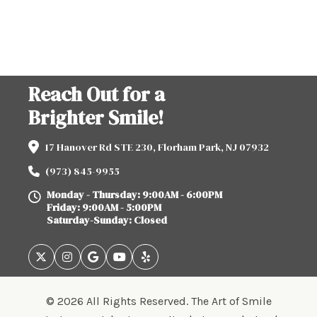
Reach Out for a
Brighter Smile!
17 Hanover Rd STE 230, Florham Park, NJ 07932
(973) 845-9955
Monday - Thursday: 9:00AM - 6:00PM
Friday: 9:00AM - 5:00PM
Saturday-Sunday: Closed
© 2026 All Rights Reserved. The Art of Smile