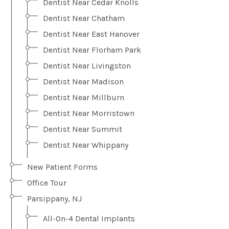
Dentist Near Cedar Knolls
Dentist Near Chatham
Dentist Near East Hanover
Dentist Near Florham Park
Dentist Near Livingston
Dentist Near Madison
Dentist Near Millburn
Dentist Near Morristown
Dentist Near Summit
Dentist Near Whippany
New Patient Forms
Office Tour
Parsippany, NJ
All-On-4 Dental Implants