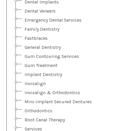
Dental Implants
Dental Veneers
Emergency Dental Services
Family Dentistry
Fastbraces
General Dentistry
Gum Contouring Services
Gum Treatment
Implant Dentistry
Invisalign
Invisalign & Orthodontics
Mini-Implant Secured Dentures
Orthodontics
Root Canal Therapy
Services