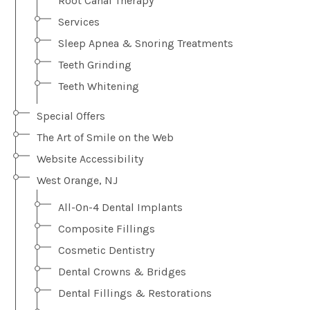
Root Canal Therapy
Services
Sleep Apnea & Snoring Treatments
Teeth Grinding
Teeth Whitening
Special Offers
The Art of Smile on the Web
Website Accessibility
West Orange, NJ
All-On-4 Dental Implants
Composite Fillings
Cosmetic Dentistry
Dental Crowns & Bridges
Dental Fillings & Restorations