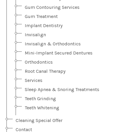
Gum Contouring Services
Gum Treatment
Implant Dentistry
Invisalign
Invisalign & Orthodontics
Mini-Implant Secured Dentures
Orthodontics
Root Canal Therapy
Services
Sleep Apnea & Snoring Treatments
Teeth Grinding
Teeth Whitening
Cleaning Special Offer
Contact