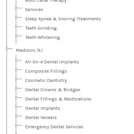
Root Canal Therapy
Services
Sleep Apnea & Snoring Treatments
Teeth Grinding
Teeth Whitening
Madison, NJ
All-On-4 Dental Implants
Composite Fillings
Cosmetic Dentistry
Dental Crowns & Bridges
Dental Fillings & Restorations
Dental Implants
Dental Veneers
Emergency Dental Services