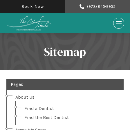
Book Now
(973) 845-9955
Sitemap
Pages
About Us
Find a Dentist
Find the Best Dentist
Areas We Serve