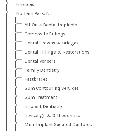
Finances
Florham Park, NJ
All-On-4 Dental Implants
Composite Fillings
Dental Crowns & Bridges
Dental Fillings & Restorations
Dental Veneers
Family Dentistry
Fastbraces
Gum Contouring Services
Gum Treatment
Implant Dentistry
Invisalign & Orthodontics
Mini-Implant Secured Dentures