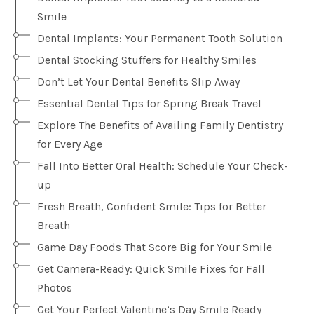
Smile
Dental Implants: Your Permanent Tooth Solution
Dental Stocking Stuffers for Healthy Smiles
Don’t Let Your Dental Benefits Slip Away
Essential Dental Tips for Spring Break Travel
Explore The Benefits of Availing Family Dentistry
for Every Age
Fall Into Better Oral Health: Schedule Your Check-
up
Fresh Breath, Confident Smile: Tips for Better
Breath
Game Day Foods That Score Big for Your Smile
Get Camera-Ready: Quick Smile Fixes for Fall
Photos
Get Your Perfect Valentine’s Day Smile Ready