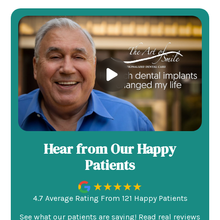
Hear from Our Happy
Patients
4.7 Average Rating From 121 Happy Patients
See what our patients are saying! Read real reviews