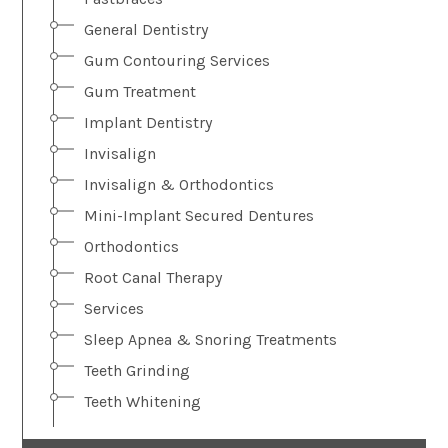
General Dentistry
Gum Contouring Services
Gum Treatment
Implant Dentistry
Invisalign
Invisalign & Orthodontics
Mini-Implant Secured Dentures
Orthodontics
Root Canal Therapy
Services
Sleep Apnea & Snoring Treatments
Teeth Grinding
Teeth Whitening