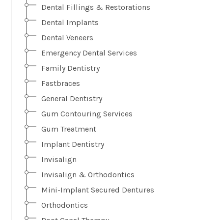
Dental Fillings & Restorations
Dental Implants
Dental Veneers
Emergency Dental Services
Family Dentistry
Fastbraces
General Dentistry
Gum Contouring Services
Gum Treatment
Implant Dentistry
Invisalign
Invisalign & Orthodontics
Mini-Implant Secured Dentures
Orthodontics