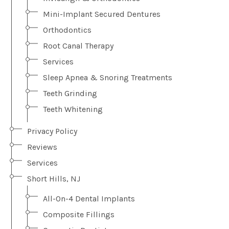
Mini-Implant Secured Dentures
Orthodontics
Root Canal Therapy
Services
Sleep Apnea & Snoring Treatments
Teeth Grinding
Teeth Whitening
Privacy Policy
Reviews
Services
Short Hills, NJ
All-On-4 Dental Implants
Composite Fillings