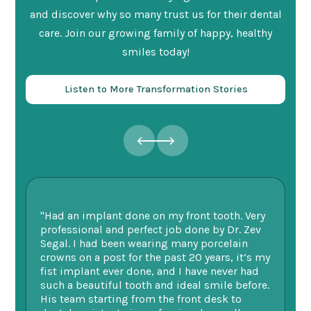
and discover why so many trust us for their dental
care. Join our growing family of happy, healthy
smiles today!
Listen to More Transformation Stories
"Had an implant done on my front tooth. Very
“F
professional and perfect job done by Dr. Zev
te
Segal. I had been wearing many porcelain
we
ne.
crowns on a post for the past 20 years, it’s my
ge
fist implant ever done, and I have never had
of
such a beautiful tooth and ideal smile before.
fu
His team starting from the front desk to
im