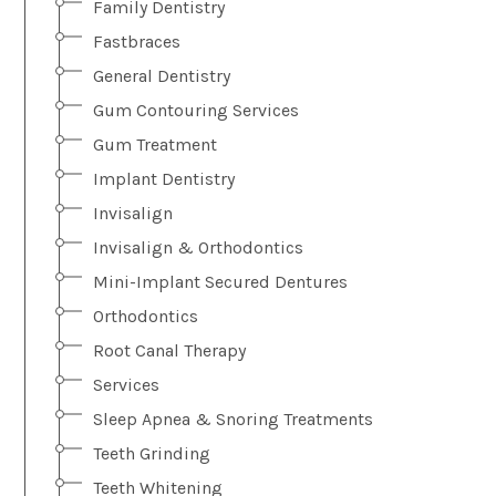
Family Dentistry
Fastbraces
General Dentistry
Gum Contouring Services
Gum Treatment
Implant Dentistry
Invisalign
Invisalign & Orthodontics
Mini-Implant Secured Dentures
Orthodontics
Root Canal Therapy
Services
Sleep Apnea & Snoring Treatments
Teeth Grinding
Teeth Whitening