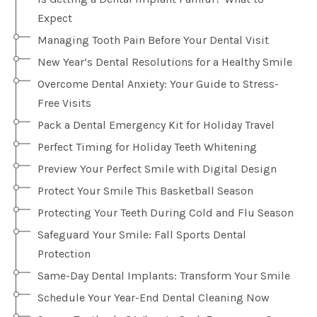
Expect
Managing Tooth Pain Before Your Dental Visit
New Year’s Dental Resolutions for a Healthy Smile
Overcome Dental Anxiety: Your Guide to Stress-
Free Visits
Pack a Dental Emergency Kit for Holiday Travel
Perfect Timing for Holiday Teeth Whitening
Preview Your Perfect Smile with Digital Design
Protect Your Smile This Basketball Season
Protecting Your Teeth During Cold and Flu Season
Safeguard Your Smile: Fall Sports Dental
Protection
Same-Day Dental Implants: Transform Your Smile
Schedule Your Year-End Dental Cleaning Now