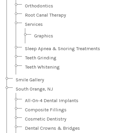
Orthodontics
Root Canal Therapy
Services
Graphics
Sleep Apnea & Snoring Treatments
Teeth Grinding
Teeth Whitening
Smile Gallery
South Orange, NJ
All-On-4 Dental Implants
Composite Fillings
Cosmetic Dentistry
Dental Crowns & Bridges