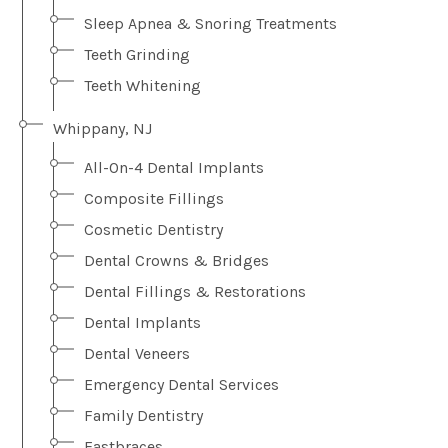
Sleep Apnea & Snoring Treatments
Teeth Grinding
Teeth Whitening
Whippany, NJ
All-On-4 Dental Implants
Composite Fillings
Cosmetic Dentistry
Dental Crowns & Bridges
Dental Fillings & Restorations
Dental Implants
Dental Veneers
Emergency Dental Services
Family Dentistry
Fastbraces