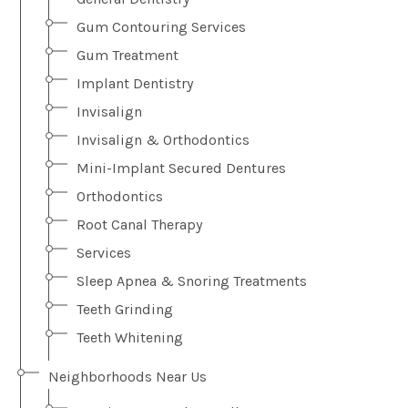
Gum Contouring Services
Gum Treatment
Implant Dentistry
Invisalign
Invisalign & Orthodontics
Mini-Implant Secured Dentures
Orthodontics
Root Canal Therapy
Services
Sleep Apnea & Snoring Treatments
Teeth Grinding
Teeth Whitening
Neighborhoods Near Us