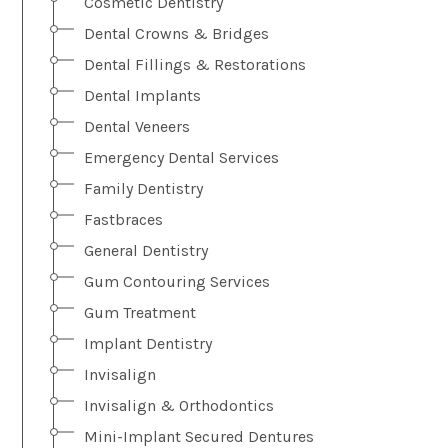
Cosmetic Dentistry
Dental Crowns & Bridges
Dental Fillings & Restorations
Dental Implants
Dental Veneers
Emergency Dental Services
Family Dentistry
Fastbraces
General Dentistry
Gum Contouring Services
Gum Treatment
Implant Dentistry
Invisalign
Invisalign & Orthodontics
Mini-Implant Secured Dentures