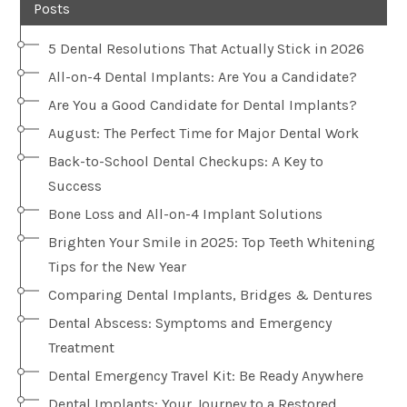
Posts
5 Dental Resolutions That Actually Stick in 2026
All-on-4 Dental Implants: Are You a Candidate?
Are You a Good Candidate for Dental Implants?
August: The Perfect Time for Major Dental Work
Back-to-School Dental Checkups: A Key to
Success
Bone Loss and All-on-4 Implant Solutions
Brighten Your Smile in 2025: Top Teeth Whitening
Tips for the New Year
Comparing Dental Implants, Bridges & Dentures
Dental Abscess: Symptoms and Emergency
Treatment
Dental Emergency Travel Kit: Be Ready Anywhere
Dental Implants: Your Journey to a Restored