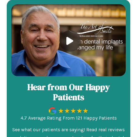
Hear from Our Happy
Patients
4.7 Average Rating From 121 Happy Patients
See what our patients are saying! Read real reviews