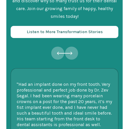
and discover why so many trust us for their dental
care. Join our growing family of happy, healthy
smiles today!
Listen to More Transformation Stories
"Had an implant done on my front tooth. Very
“F
professional and perfect job done by Dr. Zev
te
Segal. I had been wearing many porcelain
we
ne.
crowns on a post for the past 20 years, it’s my
ge
fist implant ever done, and I have never had
of
such a beautiful tooth and ideal smile before.
fu
His team starting from the front desk to
im
dental assistants is professional as well.
be