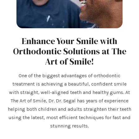
Enhance Your Smile with
Orthodontic Solutions at The
Art of Smile!
One of the biggest advantages of orthodontic
treatment is achieving a beautiful, confident smile
with straight, well-aligned teeth and healthy gums. At
The Art of Smile, Dr. Dr. Segal has years of experience
helping both children and adults straighten their teeth
using the latest, most efficient techniques for fast and
stunning results.