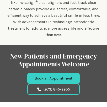
®
like Invisalign
clear aligners and fast-track clear
ceramic braces provide a discreet, comfortable, and
efficient way to achieve a beautiful smile in less time.
With advancements in technology, orthodontic
treatment for adults is more accessible and effective
than ever.
New Patients and Emergency
Appointments Welcome
Book an Appointment
(973) 845-9955