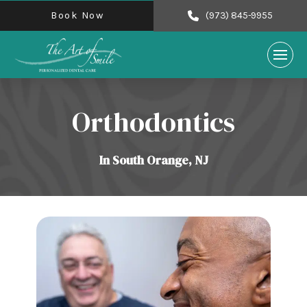
Book Now
(973) 845-9955
Orthodontics
In South Orange, NJ