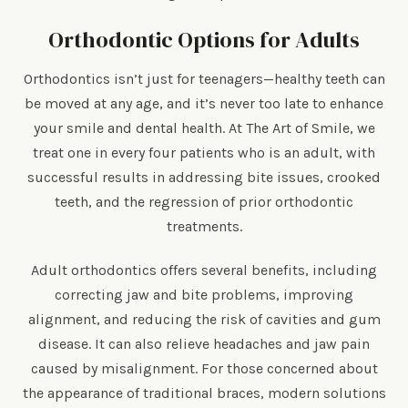
Orthodontic Options for Adults
Orthodontics isn’t just for teenagers—healthy teeth can
be moved at any age, and it’s never too late to enhance
your smile and dental health. At The Art of Smile, we
treat one in every four patients who is an adult, with
successful results in addressing bite issues, crooked
teeth, and the regression of prior orthodontic
treatments.
Adult orthodontics offers several benefits, including
correcting jaw and bite problems, improving
alignment, and reducing the risk of cavities and gum
disease. It can also relieve headaches and jaw pain
caused by misalignment. For those concerned about
the appearance of traditional braces, modern solutions