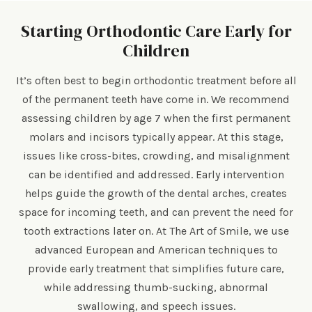
Starting Orthodontic Care Early for
Children
It’s often best to begin orthodontic treatment before all
of the permanent teeth have come in. We recommend
assessing children by age 7 when the first permanent
molars and incisors typically appear. At this stage,
issues like cross-bites, crowding, and misalignment
can be identified and addressed. Early intervention
helps guide the growth of the dental arches, creates
space for incoming teeth, and can prevent the need for
tooth extractions later on. At The Art of Smile, we use
advanced European and American techniques to
provide early treatment that simplifies future care,
while addressing thumb-sucking, abnormal
swallowing, and speech issues.