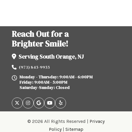
Reach Out for a
Brighter Smile!
Serving South Orange, NJ
(973) 845-9955
Monday - Thursday: 9:00AM - 6:00PM
Friday: 9:00AM - 5:00PM
Saturday-Sunday: Closed
© 2026 All Rights Reserved |
Privacy
Policy
|
Sitemap