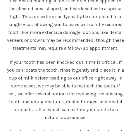
use dental bonding, a tooth-colored resin applied to
the affected area, shaped, and hardened with a special
light. This procedure can typically be completed in a
single visit, allowing you to leave with a fully restored
tooth. For more extensive damage, options like dental
veneers or crowns may be recommended, though these
treatments may require a follow-up appointment.
If your tooth has been knocked out, time is critical. If
you can locate the tooth, rinse it gently and place it in a
cup of milk before heading to our office right away. In
some cases, we may be able to reattach the tooth. If
not, we offer several options for replacing the missing
tooth, including dentures, dental bridges, and dental
implants—all of which can restore your smile to a
natural appearance.