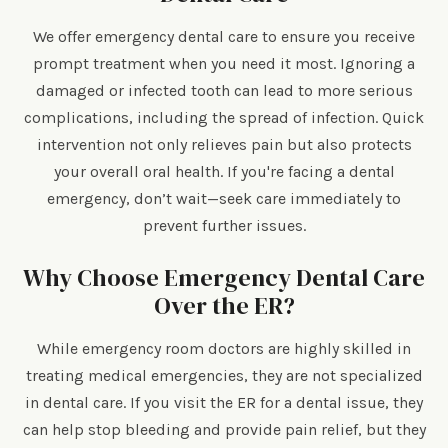
We offer emergency dental care to ensure you receive
prompt treatment when you need it most. Ignoring a
damaged or infected tooth can lead to more serious
complications, including the spread of infection. Quick
intervention not only relieves pain but also protects
your overall oral health. If you're facing a dental
emergency, don’t wait—seek care immediately to
prevent further issues.
Why Choose Emergency Dental Care
Over the ER?
While emergency room doctors are highly skilled in
treating medical emergencies, they are not specialized
in dental care. If you visit the ER for a dental issue, they
can help stop bleeding and provide pain relief, but they