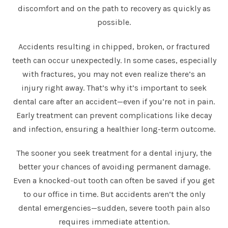
discomfort and on the path to recovery as quickly as
possible.
Accidents resulting in chipped, broken, or fractured
teeth can occur unexpectedly. In some cases, especially
with fractures, you may not even realize there’s an
injury right away. That’s why it’s important to seek
dental care after an accident—even if you’re not in pain.
Early treatment can prevent complications like decay
and infection, ensuring a healthier long-term outcome.
The sooner you seek treatment for a dental injury, the
better your chances of avoiding permanent damage.
Even a knocked-out tooth can often be saved if you get
to our office in time. But accidents aren’t the only
dental emergencies—sudden, severe tooth pain also
requires immediate attention.