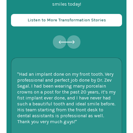
smiles today!
Listen to More Transformation Stories
"Had an implant done on my front tooth. Very
“F
professional and perfect job done by Dr. Zev
te
Segal. I had been wearing many porcelain
we
ne.
crowns on a post for the past 20 years, it’s my
ge
fist implant ever done, and I have never had
of
such a beautiful tooth and ideal smile before.
fu
His team starting from the front desk to
im
dental assistants is professional as well.
be
Thank you very much guys!"
-