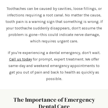
Toothaches can be caused by cavities, loose fillings, or
infections requiring a root canal. No matter the cause,
tooth pain is a warning sign that something is wrong. If
your toothache suddenly disappears, don’t assume the
problem is gone—this could indicate nerve damage,
which requires urgent care.
If you're experiencing a dental emergency, don’t wait.
Call us today
for prompt, expert treatment. We offer
same-day and weekend emergency appointments to
get you out of pain and back to health as quickly as
possible.
The Importance of Emergency
Dental Care