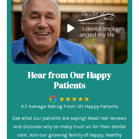
Hear from Our Happy
Patients
4.7 Average Rating From 121 Happy Patients
See what our patients are saying! Read real reviews
and discover why so many trust us for their dental
care. Join our growing family of happy, healthy