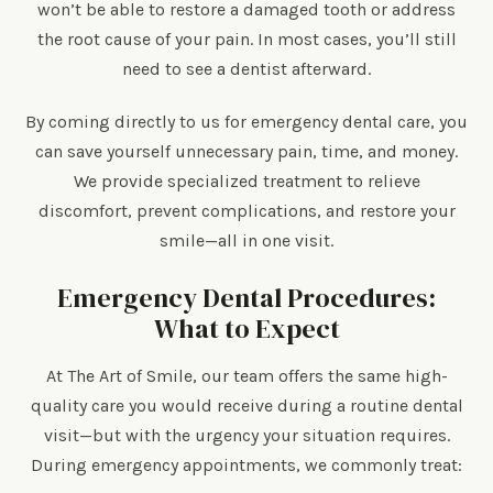
won’t be able to restore a damaged tooth or address
the root cause of your pain. In most cases, you’ll still
need to see a dentist afterward.
By coming directly to us for emergency dental care, you
can save yourself unnecessary pain, time, and money.
We provide specialized treatment to relieve
discomfort, prevent complications, and restore your
smile—all in one visit.
Emergency Dental Procedures:
What to Expect
At The Art of Smile, our team offers the same high-
quality care you would receive during a routine dental
visit—but with the urgency your situation requires.
During emergency appointments, we commonly treat: