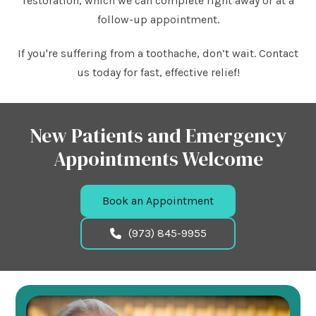
restoration, which we can complete right away or at a
follow-up appointment.
If you're suffering from a toothache, don’t wait. Contact
us today for fast, effective relief!
New Patients and Emergency
Appointments Welcome
Book an Appointment
(973) 845-9955