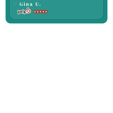
- Gina U.