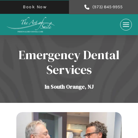
Book Now
(973) 845-9955
Emergency Dental
Services
In South Orange, NJ