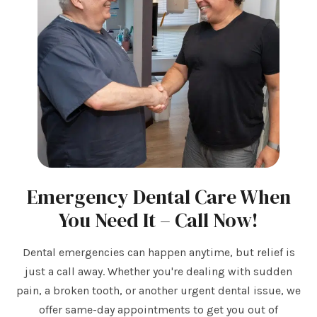
Emergency Dental Care When
You Need It – Call Now!
Dental emergencies can happen anytime, but relief is
just a call away. Whether you're dealing with sudden
pain, a broken tooth, or another urgent dental issue, we
offer same-day appointments to get you out of