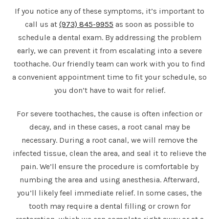
If you notice any of these symptoms, it’s important to
call us at
(973) 845-9955
as soon as possible to
schedule a dental exam. By addressing the problem
early, we can prevent it from escalating into a severe
toothache. Our friendly team can work with you to find
a convenient appointment time to fit your schedule, so
you don’t have to wait for relief.
For severe toothaches, the cause is often infection or
decay, and in these cases, a root canal may be
necessary. During a root canal, we will remove the
infected tissue, clean the area, and seal it to relieve the
pain. We’ll ensure the procedure is comfortable by
numbing the area and using anesthesia. Afterward,
you’ll likely feel immediate relief. In some cases, the
tooth may require a dental filling or crown for