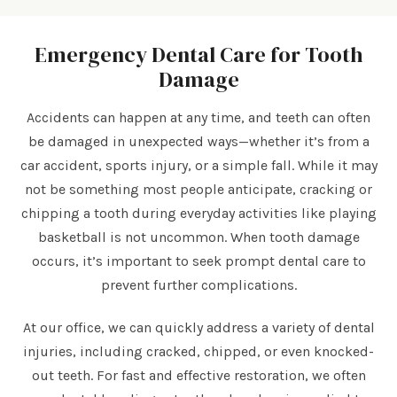
Emergency Dental Care for Tooth
Damage
Accidents can happen at any time, and teeth can often
be damaged in unexpected ways—whether it’s from a
car accident, sports injury, or a simple fall. While it may
not be something most people anticipate, cracking or
chipping a tooth during everyday activities like playing
basketball is not uncommon. When tooth damage
occurs, it’s important to seek prompt dental care to
prevent further complications.
At our
office, we can quickly address a variety of dental
injuries, including cracked, chipped, or even knocked-
out teeth. For fast and effective restoration, we often