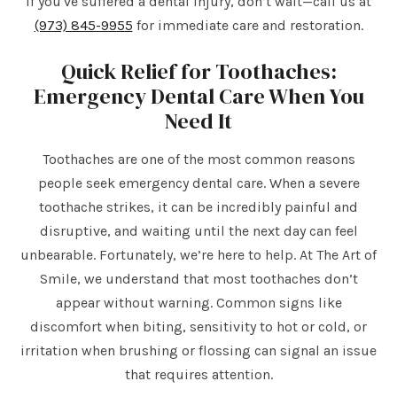
If you've suffered a dental injury, don’t wait—call us at
(973) 845-9955
for immediate care and restoration.
Quick Relief for Toothaches:
Emergency Dental Care When You
Need It
Toothaches are one of the most common reasons
people seek emergency dental care. When a severe
toothache strikes, it can be incredibly painful and
disruptive, and waiting until the next day can feel
unbearable. Fortunately, we’re here to help. At The Art of
Smile, we understand that most toothaches don’t
appear without warning. Common signs like
discomfort when biting, sensitivity to hot or cold, or
irritation when brushing or flossing can signal an issue
that requires attention.