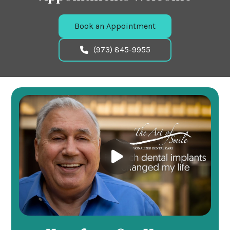
Book an Appointment
(973) 845-9955