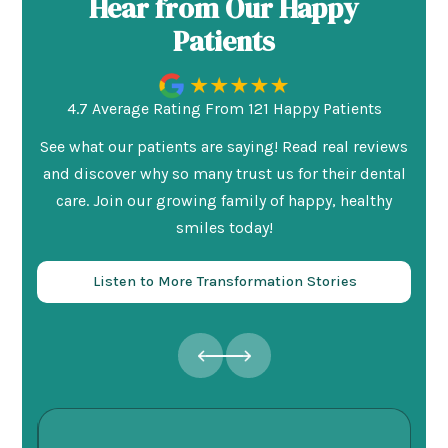
Hear from Our Happy
Patients
4.7 Average Rating From 121 Happy Patients
See what our patients are saying! Read real reviews
and discover why so many trust us for their dental
care. Join our growing family of happy, healthy
smiles today!
Listen to More Transformation Stories