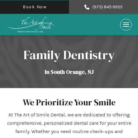
Book Now
(973) 845-9955
Family Dentistry
In South Orange, NJ
We Prioritize Your Smile
At The Art of Smile Dental, we are dedicated to offering
comprehensive, personalized dental care for your entire
family. Whether you need routine check-ups and