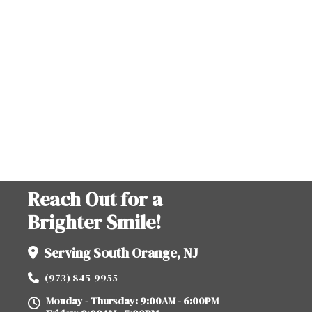
Reach Out for a
Brighter Smile!
Serving South Orange, NJ
(973) 845-9955
Monday - Thursday: 9:00AM - 6:00PM