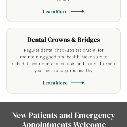
Learn More
Dental Crowns & Bridges
Regular dental checkups are crucial for
maintaining good oral health. Make sure to
schedule your dental cleanings and exams to keep
your teeth and gums healthy.
Learn More
New Patients and Emergency
Appointments Welcome