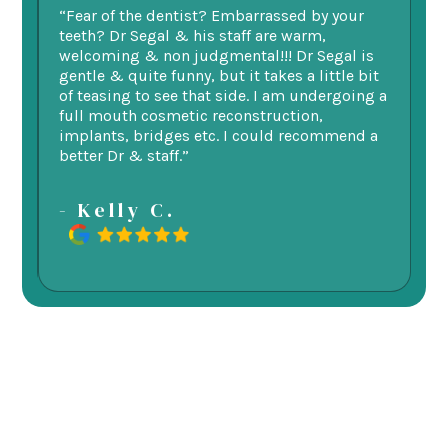
ry
“Fear of the dentist? Embarrassed by your
“I
v
teeth? Dr Segal & his staff are warm,
Se
welcoming & non judgmental!!! Dr Segal is
ex
 my
gentle & quite funny, but it takes a little bit
ge
d
of teasing to see that side. I am undergoing a
as
re.
full mouth cosmetic reconstruction,
e
implants, bridges etc. I could recommend a
better Dr & staff.”
-
- Kelly C.