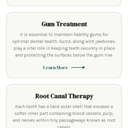
Gum Treatment
It is essential to maintain healthy gums for
optimal dental health. Gums, along with jawbones,
play a vital role in keeping teeth securely in place
and protecting the surfaces below the gum line.
Learn More
Root Canal Therapy
Each tooth has a hard outer shell that encases a
softer inner part containing blood vessels, pulp,
and nerves within tiny passageways known as root
canals.