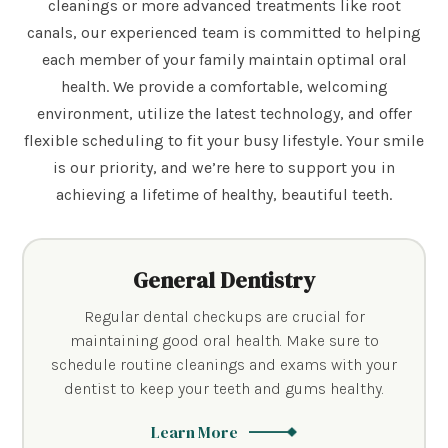
cleanings or more advanced treatments like root
canals, our experienced team is committed to helping
each member of your family maintain optimal oral
health. We provide a comfortable, welcoming
environment, utilize the latest technology, and offer
flexible scheduling to fit your busy lifestyle. Your smile
is our priority, and we’re here to support you in
achieving a lifetime of healthy, beautiful teeth.
General Dentistry
Regular dental checkups are crucial for
maintaining good oral health. Make sure to
schedule routine cleanings and exams with your
dentist to keep your teeth and gums healthy.
Learn More