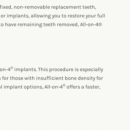
f fixed, non-removable replacement teeth,
or implants, allowing you to restore your full
ed to have remaining teeth removed, All-on-4®
®
-on-4
implants. This procedure is especially
n for those with insufficient bone density for
®
l implant options, All-on-4
offers a faster,