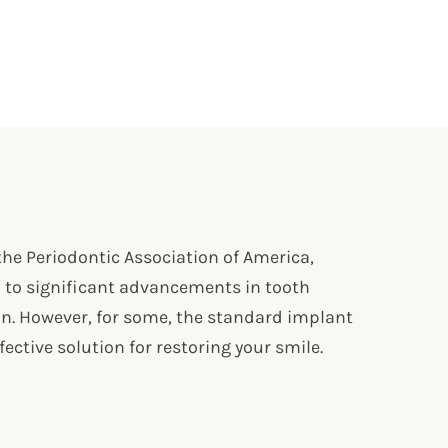
 the Periodontic Association of America,
d to significant advancements in tooth
on. However, for some, the standard implant
ctive solution for restoring your smile.