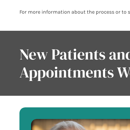
For more information about the process or to 
New Patients a
Appointments 