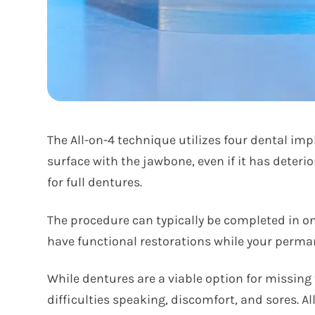
The All-on-4 technique utilizes four dental im
surface with the jawbone, even if it has deteri
for full dentures.
The procedure can typically be completed in one
have functional restorations while your perm
While dentures are a viable option for missing
difficulties speaking, discomfort, and sores. 