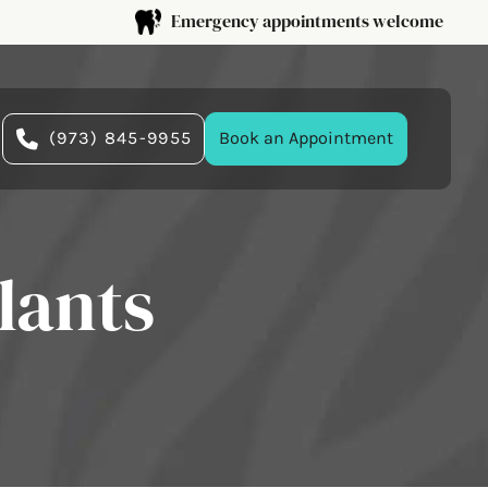
Emergency appointments welcome
(973) 845-9955
Book an Appointment
lants