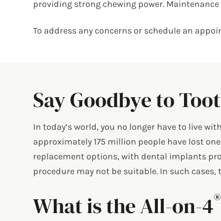
providing strong chewing power. Maintenance i
To address any concerns or schedule an appoin
Say Goodbye to Toot
In today’s world, you no longer have to live wi
approximately 175 million people have lost one
replacement options, with dental implants pro
procedure may not be suitable. In such cases, t
What is the All-on-4