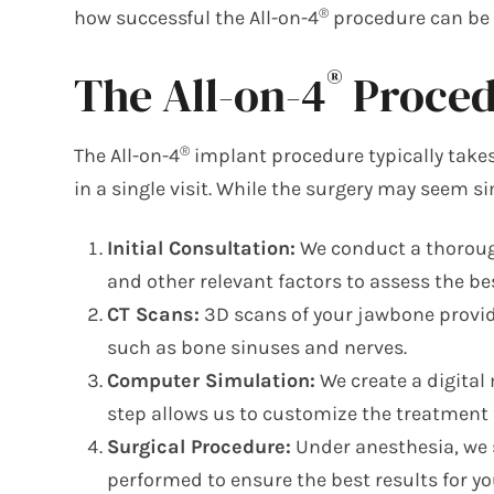
®
how successful the All-on-4
procedure can be f
®
The All-on-4
Procedu
®
The All-on-4
implant procedure typically take
in a single visit. While the surgery may seem si
Initial Consultation:
We conduct a thorough
and other relevant factors to assess the b
CT Scans:
3D scans of your jawbone provide
such as bone sinuses and nerves.
Computer Simulation:
We create a digital
step allows us to customize the treatment f
Surgical Procedure:
Under anesthesia, we s
performed to ensure the best results for yo