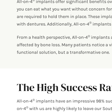
®
All-on-4
implants offer significant benefits ov
you can eat what you want without concern for 
are required to hold them in place. These impl
®
with dentures. Additionally, All-on-4
implants a
®
From a health perspective, All-on-4
implants a
affected by bone loss. Many patients notice a v
functional solution, but a transformative one.
The High Success Rat
®
All-on-4
implants have an impressive 98% succe
®
on-4
with us are highly likely to leave our So