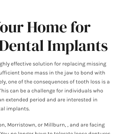
Your Home for
 Dental Implants
ghly effective solution for replacing missing
sufficient bone mass in the jaw to bond with
ly, one of the consequences of tooth loss is a
his can be a challenge for individuals who
an extended period and are interested in
al implants.
ton, Morristown, or Millburn,
, and are facing
. You no longer have to tolerate loose dentures