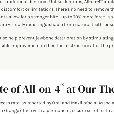
®
er traditional dentures. Unlike dentures, All-on-4
impla
discomfort or limitations. There's no need to remove th
ants allow for a stronger bite—up to 70% more force—so 
re virtually indistinguishable from natural teeth, ensu
lso help prevent jawbone deterioration by stimulating 
isible improvement in their facial structure after the 
®
e of All-on-4
at Our The
ss rate, as reported by Oral and Maxillofacial Associa
uth Orange office with a permanent, secure set of teeth