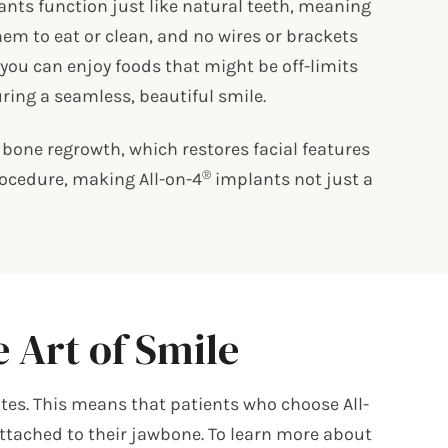
nts function just like natural teeth, meaning
em to eat or clean, and no wires or brackets
you can enjoy foods that might be off-limits
ring a seamless, beautiful smile.
bone regrowth, which restores facial features
®
procedure, making All-on-4
implants not just a
 Art of Smile
tes. This means that patients who choose All-
 attached to their jawbone. To learn more about