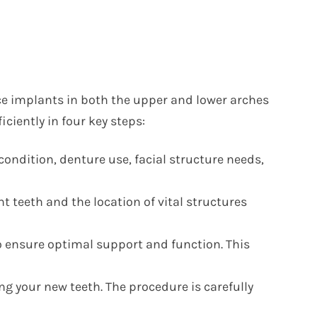
ce implants in both the upper and lower arches
iciently in four key steps:
ondition, denture use, facial structure needs,
teeth and the location of vital structures
o ensure optimal support and function. This
g your new teeth. The procedure is carefully