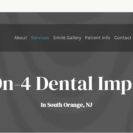
About
Services
Smile Gallery
Patient Info
Contact
On-4 Dental Imp
In South Orange, NJ