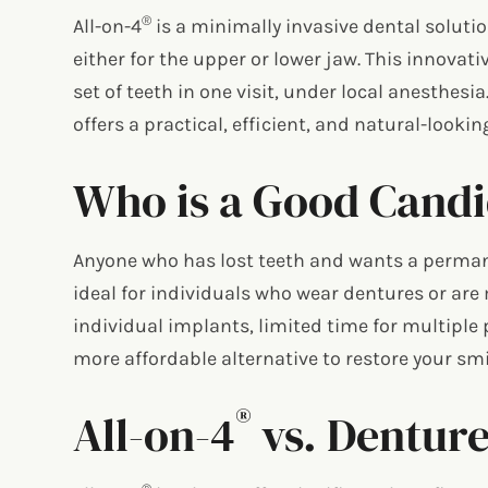
®
All-on-4
is a minimally invasive dental solutio
either for the upper or lower jaw. This innovat
set of teeth in one visit, under local anesthesi
offers a practical, efficient, and natural-lookin
Who is a Good Candid
Anyone who has lost teeth and wants a perman
ideal for individuals who wear dentures or are 
individual implants, limited time for multiple 
more affordable alternative to restore your smil
®
All-on-4
vs. Denture