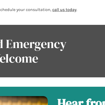
schedule your consultation,
call us today
.
nd Emergency
Welcome
Hear fr