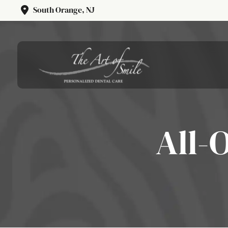
South Orange, NJ
All-