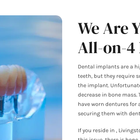
We Are 
All-on-4
Dental implants are a hi
teeth, but they require 
the implant. Unfortunate
decrease in bone mass. T
have worn dentures for 
securing them with dent
If you reside in
, Livings
this issue, there is hope