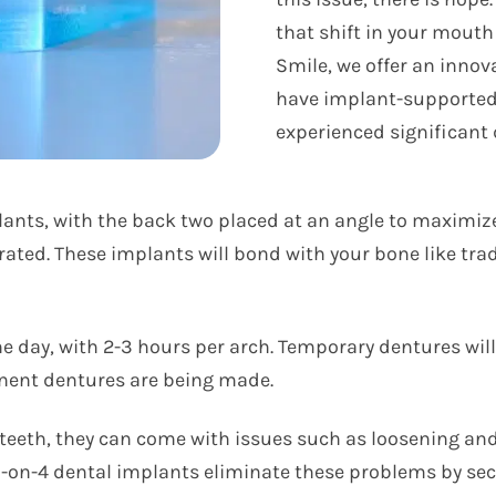
that shift in your mouth
Smile, we offer an innov
have implant-supported 
experienced significant 
plants, with the back two placed at an angle to maximi
orated. These implants will bond with your bone like tr
 day, with 2-3 hours per arch. Temporary dentures will 
anent dentures are being made.
 teeth, they can come with issues such as loosening and
All-on-4 dental implants eliminate these problems by se