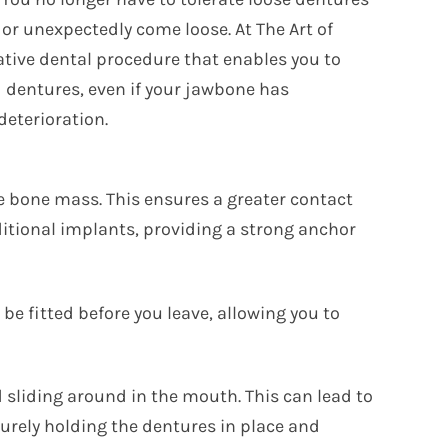
 or unexpectedly come loose. At The Art of
ative dental procedure that enables you to
dentures, even if your jawbone has
deterioration.
ze bone mass. This ensures a greater contact
aditional implants, providing a strong anchor
be fitted before you leave, allowing you to
 sliding around in the mouth. This can lead to
curely holding the dentures in place and