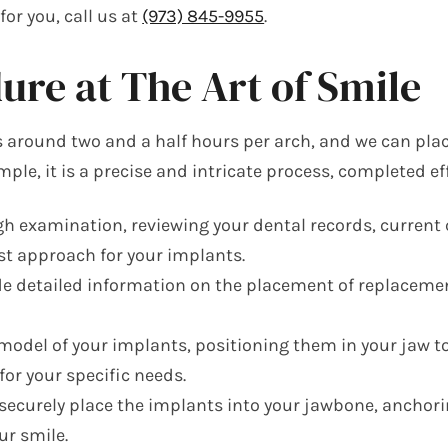
or you, call us at
(973) 845-9955
.
re at The Art of Smile
s around two and a half hours per arch, and we can pla
mple, it is a precise and intricate process, completed eff
 examination, reviewing your dental records, current c
est approach for your implants.
 detailed information on the placement of replacement 
 model of your implants, positioning them in your jaw t
or your specific needs.
ecurely place the implants into your jawbone, anchorin
ur smile.