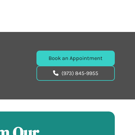
Book an Appointment
(973) 845-9955
om Our