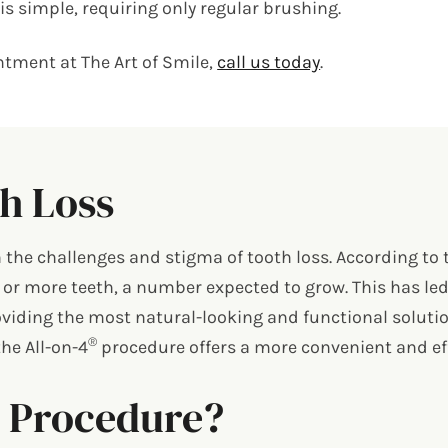
s simple, requiring only regular brushing.
tment at The Art of Smile,
call us today
.
h Loss
th the challenges and stigma of tooth loss. According to
 or more teeth, a number expected to grow. This has le
viding the most natural-looking and functional soluti
®
he All-on-4
procedure offers a more convenient and effe
®
Procedure?