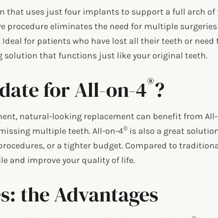
n that uses just four implants to support a full arch o
ive procedure eliminates the need for multiple surgeries 
a. Ideal for patients who have lost all their teeth or ne
g solution that functions just like your original teeth.
®
ate for All-on-4
?
ent, natural-looking replacement can benefit from All
®
missing multiple teeth. All-on-4
is also a great solutio
procedures, or a tighter budget. Compared to traditiona
e and improve your quality of life.
s: the Advantages