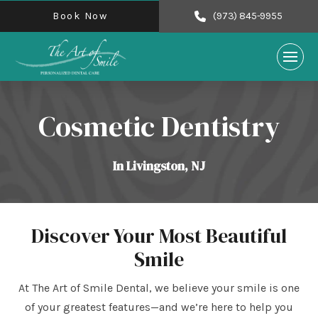
Book Now
(973) 845-9955
Cosmetic Dentistry
In Livingston, NJ
Discover Your Most Beautiful
Smile
At The Art of Smile Dental, we believe your smile is one
of your greatest features—and we’re here to help you