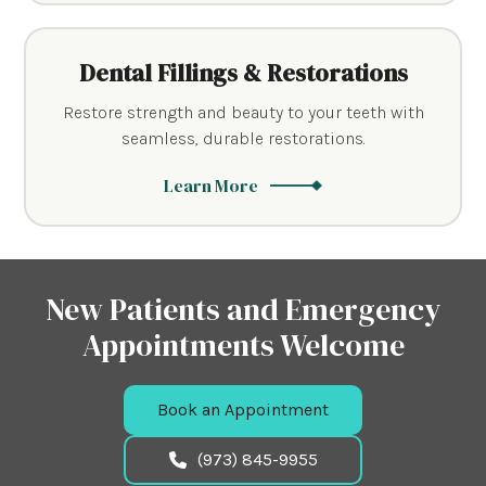
Dental Fillings & Restorations
Restore strength and beauty to your teeth with
seamless, durable restorations.
Learn More
New Patients and Emergency
Appointments Welcome
Book an Appointment
(973) 845-9955