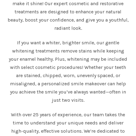
make it shine! Our expert cosmetic and restorative
treatments are designed to enhance your natural
beauty, boost your confidence, and give you a youthful,
radiant look.
If you want a whiter, brighter smile, our gentle
whitening treatments remove stains while keeping
your enamel healthy. Plus, whitening may be included
with select cosmetic procedures! Whether your teeth
are stained, chipped, worn, unevenly spaced, or
misaligned, a personalized smile makeover can help
you achieve the smile you’ve always wanted—often in
just two visits.
With over 25 years of experience, our team takes the
time to understand your unique needs and deliver
high-quality, effective solutions. We’re dedicated to