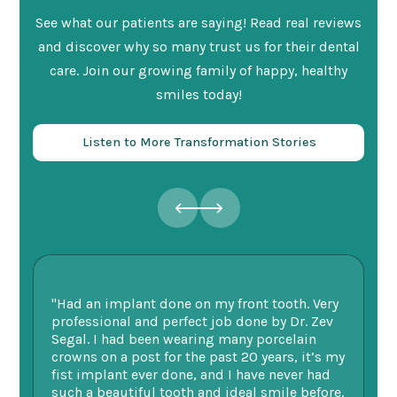
See what our patients are saying! Read real reviews
and discover why so many trust us for their dental
care. Join our growing family of happy, healthy
smiles today!
Listen to More Transformation Stories
"Had an implant done on my front tooth. Very
“F
professional and perfect job done by Dr. Zev
te
Segal. I had been wearing many porcelain
we
ne.
crowns on a post for the past 20 years, it’s my
ge
fist implant ever done, and I have never had
of
such a beautiful tooth and ideal smile before.
fu