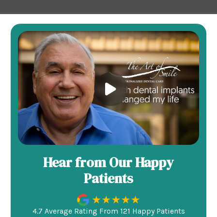
Hear from Our Happy
Patients
4.7 Average Rating From 121 Happy Patients