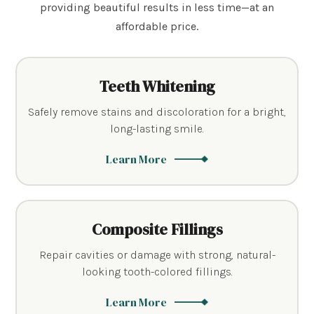
providing beautiful results in less time—at an
affordable price.
Teeth Whitening
Safely remove stains and discoloration for a bright,
long-lasting smile.
Learn More
Composite Fillings
Repair cavities or damage with strong, natural-
looking tooth-colored fillings.
Learn More