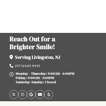
Reach Out for a
Brighter Smile!
Serving Livingston, NJ
(973) 845-9955
Monday - Thursday: 9:00AM - 6:00PM
Friday: 9:00AM - 5:00PM
Saturday-Sunday: Closed