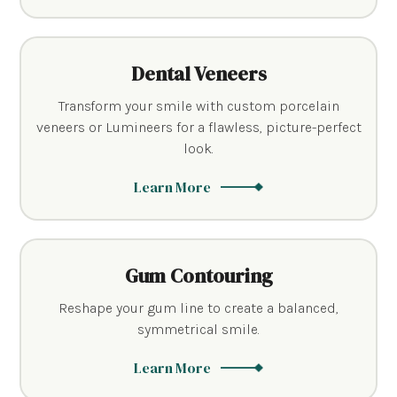
Dental Veneers
Transform your smile with custom porcelain
veneers or Lumineers for a flawless, picture-perfect
look.
Learn More
Gum Contouring
Reshape your gum line to create a balanced,
symmetrical smile.
Learn More