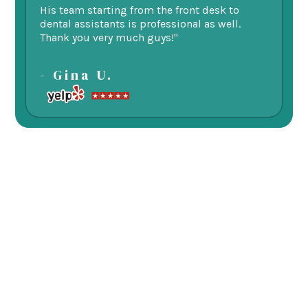
His team starting from the front desk to
im
dental assistants is professional as well.
be
Thank you very much guys!"
-
- Gina U.