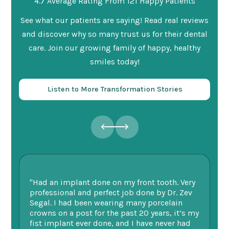
4.7 Average Rating From 121 Happy Patients
See what our patients are saying! Read real reviews
and discover why so many trust us for their dental
care. Join our growing family of happy, healthy
smiles today!
Listen to More Transformation Stories
"Had an implant done on my front tooth. Very
“F
professional and perfect job done by Dr. Zev
te
Segal. I had been wearing many porcelain
we
ne.
crowns on a post for the past 20 years, it’s my
ge
fist implant ever done, and I have never had
of