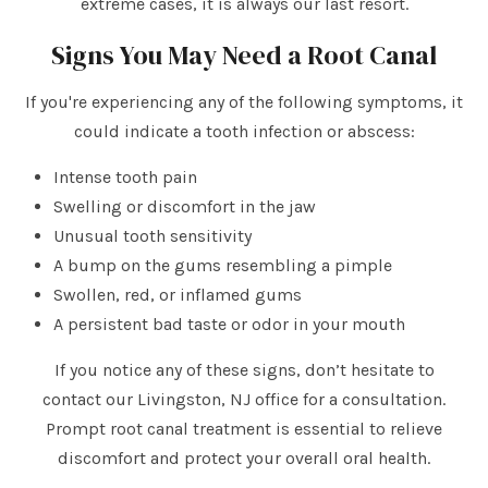
extreme cases, it is always our last resort.
Signs You May Need a Root Canal
If you're experiencing any of the following symptoms, it
could indicate a tooth infection or abscess:
Intense tooth pain
Swelling or discomfort in the jaw
Unusual tooth sensitivity
A bump on the gums resembling a pimple
Swollen, red, or inflamed gums
A persistent bad taste or odor in your mouth
If you notice any of these signs, don’t hesitate to
contact our Livingston, NJ office for a consultation.
Prompt root canal treatment is essential to relieve
discomfort and protect your overall oral health.