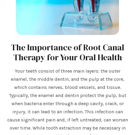
The Importance of Root Canal
Therapy for Your Oral Health
Your teeth consist of three main layers: the outer
enamel, the middle dentin, and the pulp at the core,
which contains nerves, blood vessels, and tissue.
Typically, the enamel and dentin protect the pulp, but
when bacteria enter through a deep cavity, crack, or
injury, it can lead to an infection. This infection can
cause significant pain and, if left untreated, can worsen
over time. While tooth extraction may be necessary in