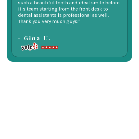
such a beautiful tooth and ideal smile before.
fu
His team starting from the front desk to
im
dental assistants is professional as well.
be
Thank you very much guys!"
-
- Gina U.