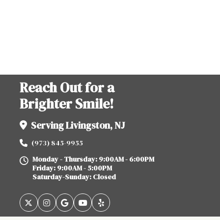
Reach Out for a
Brighter Smile!
Serving Livingston, NJ
(973) 845-9955
Monday - Thursday: 9:00AM - 6:00PM
Friday: 9:00AM - 5:00PM
Saturday-Sunday: Closed