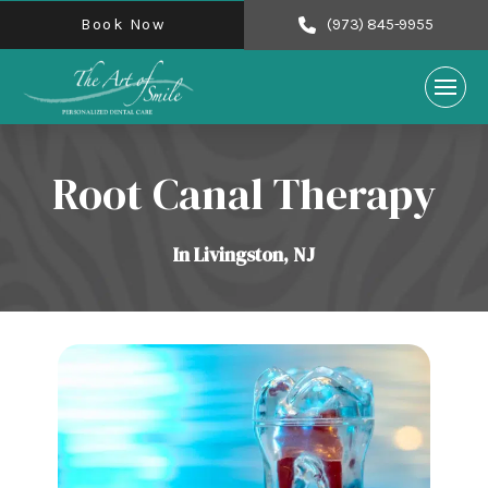
Book Now
(973) 845-9955
Root Canal Therapy
In Livingston, NJ