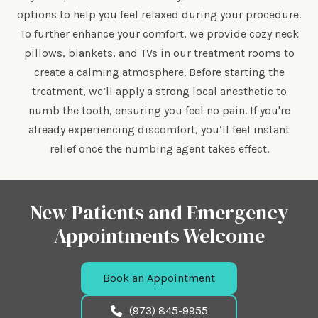
options to help you feel relaxed during your procedure.
To further enhance your comfort, we provide cozy neck
pillows, blankets, and TVs in our treatment rooms to
create a calming atmosphere. Before starting the
treatment, we’ll apply a strong local anesthetic to
numb the tooth, ensuring you feel no pain. If you're
already experiencing discomfort, you’ll feel instant
relief once the numbing agent takes effect.
New Patients and Emergency
Appointments Welcome
Book an Appointment
(973) 845-9955