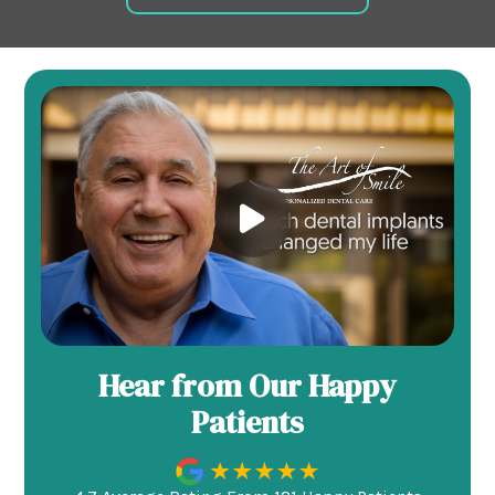
Hear from Our Happy
Patients