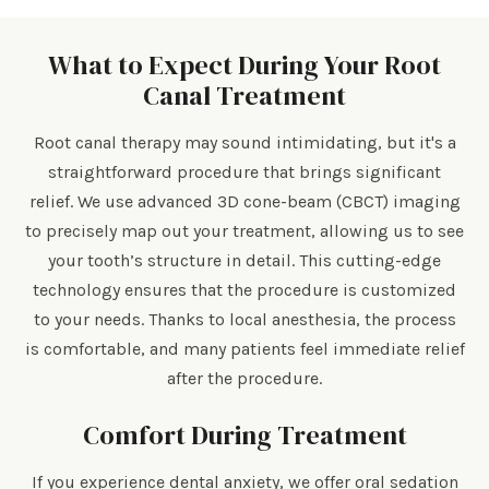
What to Expect During Your Root
Canal Treatment
Root canal therapy may sound intimidating, but it's a
straightforward procedure that brings significant
relief. We use advanced 3D cone-beam (CBCT) imaging
to precisely map out your treatment, allowing us to see
your tooth’s structure in detail. This cutting-edge
technology ensures that the procedure is customized
to your needs. Thanks to local anesthesia, the process
is comfortable, and many patients feel immediate relief
after the procedure.
Comfort During Treatment
If you experience dental anxiety, we offer oral sedation