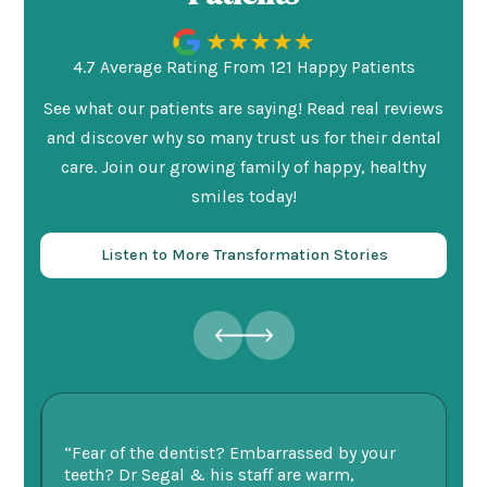
4.7 Average Rating From 121 Happy Patients
See what our patients are saying! Read real reviews
and discover why so many trust us for their dental
care. Join our growing family of happy, healthy
smiles today!
Listen to More Transformation Stories
ry
“Fear of the dentist? Embarrassed by your
“I
v
teeth? Dr Segal & his staff are warm,
Se