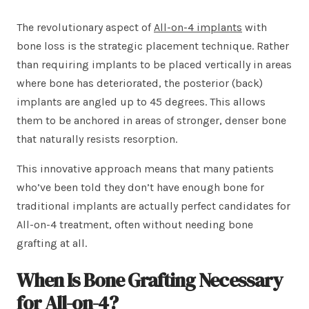
The revolutionary aspect of
All-on-4 implants
with
bone loss is the strategic placement technique. Rather
than requiring implants to be placed vertically in areas
where bone has deteriorated, the posterior (back)
implants are angled up to 45 degrees. This allows
them to be anchored in areas of stronger, denser bone
that naturally resists resorption.
This innovative approach means that many patients
who’ve been told they don’t have enough bone for
traditional implants are actually perfect candidates for
All-on-4 treatment, often without needing bone
grafting at all.
When Is Bone Grafting Necessary
for All-on-4?