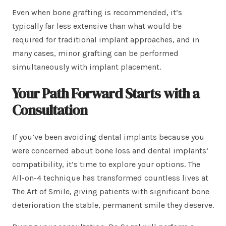
Even when bone grafting is recommended, it’s
typically far less extensive than what would be
required for traditional implant approaches, and in
many cases, minor grafting can be performed
simultaneously with implant placement.
Your Path Forward Starts with a
Consultation
If you’ve been avoiding dental implants because you
were concerned about bone loss and dental implants’
compatibility, it’s time to explore your options. The
All-on-4 technique has transformed countless lives at
The Art of Smile, giving patients with significant bone
deterioration the stable, permanent smile they deserve.