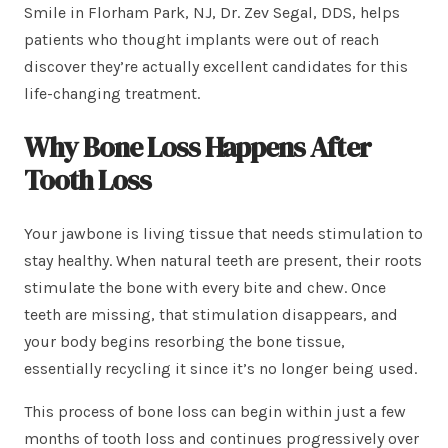
Smile in Florham Park, NJ, Dr. Zev Segal, DDS, helps
patients who thought implants were out of reach
discover they’re actually excellent candidates for this
life-changing treatment.
Why Bone Loss Happens After
Tooth Loss
Your jawbone is living tissue that needs stimulation to
stay healthy. When natural teeth are present, their roots
stimulate the bone with every bite and chew. Once
teeth are missing, that stimulation disappears, and
your body begins resorbing the bone tissue,
essentially recycling it since it’s no longer being used.
This process of bone loss can begin within just a few
months of tooth loss and continues progressively over