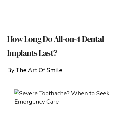
How Long Do All-on-4 Dental
Implants Last?
By The Art Of Smile