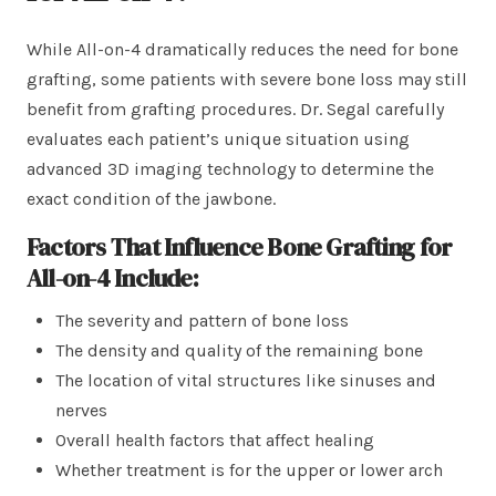
While All-on-4 dramatically reduces the need for bone
grafting, some patients with severe bone loss may still
benefit from grafting procedures. Dr. Segal carefully
evaluates each patient’s unique situation using
advanced 3D imaging technology to determine the
exact condition of the jawbone.
Factors That Influence Bone Grafting for
All-on-4 Include:
The severity and pattern of bone loss
The density and quality of the remaining bone
The location of vital structures like sinuses and
nerves
Overall health factors that affect healing
Whether treatment is for the upper or lower arch