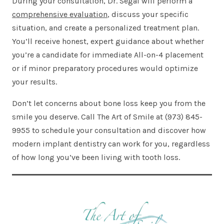
During your consultation, Dr. Segal will perform a
comprehensive evaluation
, discuss your specific
situation, and create a personalized treatment plan.
You’ll receive honest, expert guidance about whether
you’re a candidate for immediate All-on-4 placement
or if minor preparatory procedures would optimize
your results.
Don’t let concerns about bone loss keep you from the
smile you deserve. Call The Art of Smile at (973) 845-
9955 to schedule your consultation and discover how
modern implant dentistry can work for you, regardless
of how long you’ve been living with tooth loss.