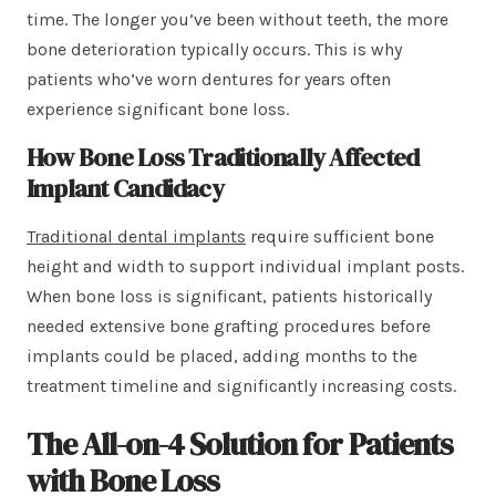
time. The longer you’ve been without teeth, the more
bone deterioration typically occurs. This is why
patients who’ve worn dentures for years often
experience significant bone loss.
How Bone Loss Traditionally Affected
Implant Candidacy
Traditional dental implants
require sufficient bone
height and width to support individual implant posts.
When bone loss is significant, patients historically
needed extensive bone grafting procedures before
implants could be placed, adding months to the
treatment timeline and significantly increasing costs.
The All-on-4 Solution for Patients
with Bone Loss