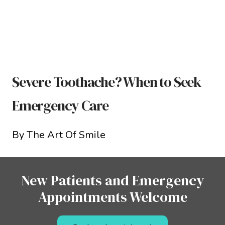
Severe Toothache? When to Seek
Emergency Care
By The Art Of Smile
New Patients and Emergency
Appointments Welcome