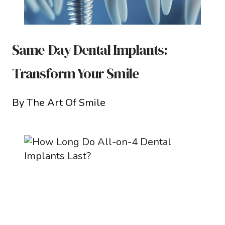
Same-Day Dental Implants:
Transform Your Smile
By The Art Of Smile