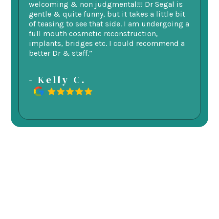
welcoming & non judgmental!!! Dr Segal is
ex
 my
gentle & quite funny, but it takes a little bit
ge
d
of teasing to see that side. I am undergoing a
as
re.
full mouth cosmetic reconstruction,
e
implants, bridges etc. I could recommend a
better Dr & staff.”
-
- Kelly C.