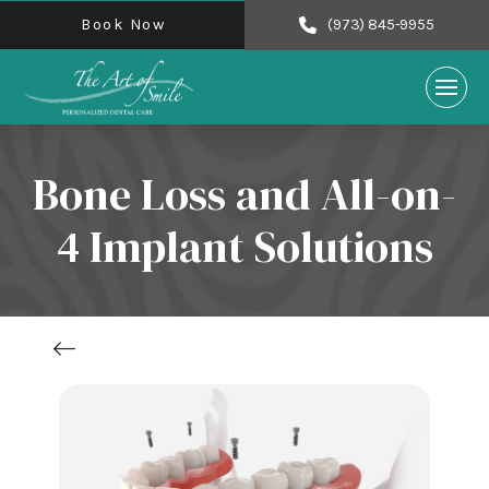
Book Now
(973) 845-9955
Bone Loss and All-on-
4 Implant Solutions