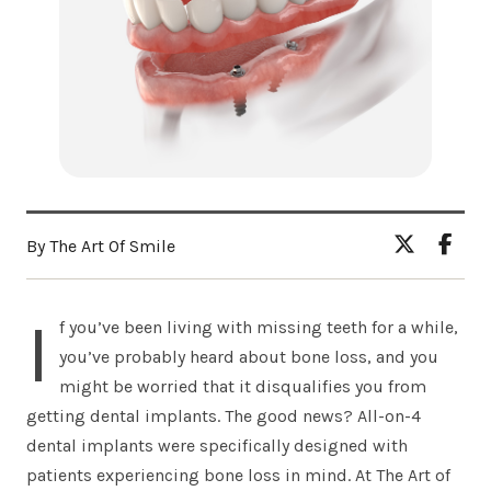
By The Art Of Smile
I
f you’ve been living with missing teeth for a while,
you’ve probably heard about bone loss, and you
might be worried that it disqualifies you from
getting dental implants. The good news? All-on-4
dental implants were specifically designed with
patients experiencing bone loss in mind. At The Art of