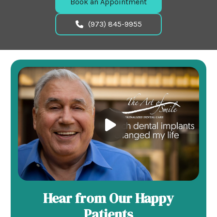
Book an Appointment
(973) 845-9955
Hear from Our Happy
Patients