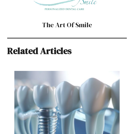
The Art Of Smile
Related Articles