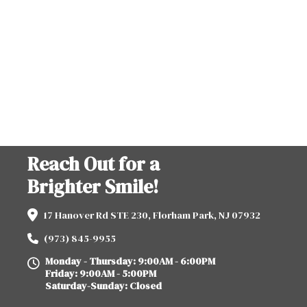
Reach Out for a
Brighter Smile!
17 Hanover Rd STE 230, Florham Park, NJ 07932
(973) 845-9955
Monday - Thursday: 9:00AM - 6:00PM
Friday: 9:00AM - 5:00PM
Saturday-Sunday: Closed