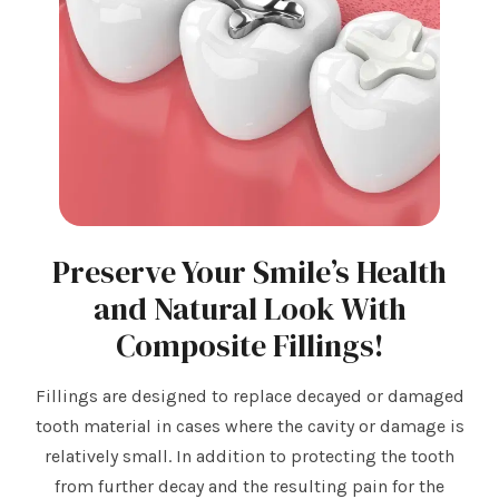
Preserve Your Smile’s Health
and Natural Look With
Composite Fillings!
Fillings are designed to replace decayed or damaged
tooth material in cases where the cavity or damage is
relatively small. In addition to protecting the tooth
from further decay and the resulting pain for the