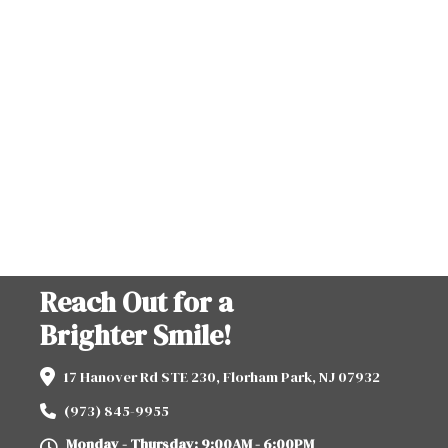
Reach Out for a
Brighter Smile!
17 Hanover Rd STE 230, Florham Park, NJ 07932
(973) 845-9955
Monday - Thursday: 9:00AM - 6:00PM