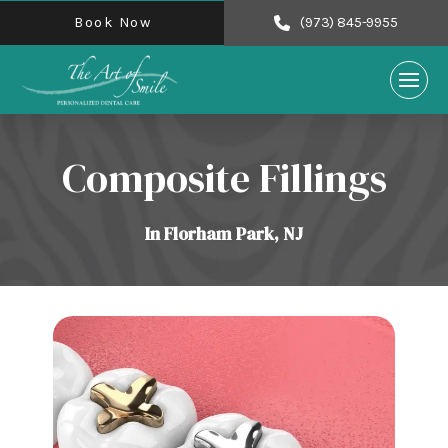
Book Now
(973) 845-9955
Composite Fillings
In Florham Park, NJ