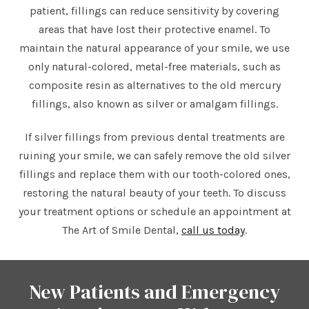
patient, fillings can reduce sensitivity by covering
areas that have lost their protective enamel. To
maintain the natural appearance of your smile, we use
only natural-colored, metal-free materials, such as
composite resin as alternatives to the old mercury
fillings, also known as silver or amalgam fillings.
If silver fillings from previous dental treatments are
ruining your smile, we can safely remove the old silver
fillings and replace them with our tooth-colored ones,
restoring the natural beauty of your teeth. To discuss
your treatment options or schedule an appointment at
The Art of Smile Dental,
call us today
.
New Patients and Emergency