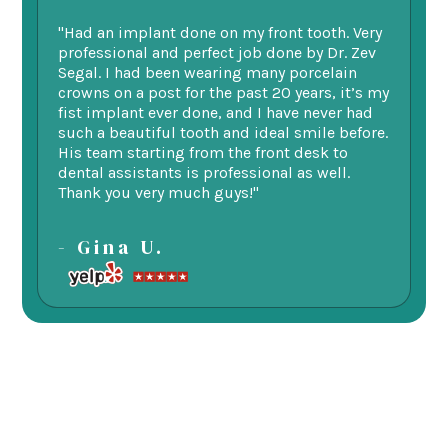
"Had an implant done on my front tooth. Very
“F
professional and perfect job done by Dr. Zev
te
Segal. I had been wearing many porcelain
we
ne.
crowns on a post for the past 20 years, it’s my
ge
fist implant ever done, and I have never had
of
such a beautiful tooth and ideal smile before.
fu
His team starting from the front desk to
im
dental assistants is professional as well.
be
Thank you very much guys!"
-
- Gina U.