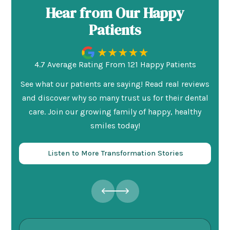
Hear from Our Happy
Patients
4.7 Average Rating From 121 Happy Patients
See what our patients are saying! Read real reviews
and discover why so many trust us for their dental
care. Join our growing family of happy, healthy
smiles today!
Listen to More Transformation Stories