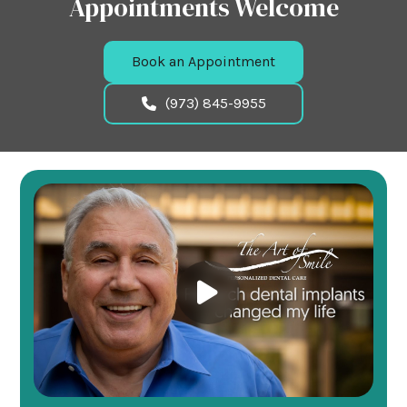
Appointments Welcome
Book an Appointment
(973) 845-9955