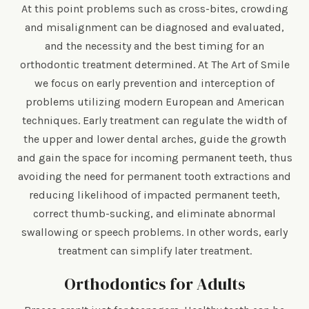
At this point problems such as cross-bites, crowding
and misalignment can be diagnosed and evaluated,
and the necessity and the best timing for an
orthodontic treatment determined. At The Art of Smile
we focus on early prevention and interception of
problems utilizing modern European and American
techniques. Early treatment can regulate the width of
the upper and lower dental arches, guide the growth
and gain the space for incoming permanent teeth, thus
avoiding the need for permanent tooth extractions and
reducing likelihood of impacted permanent teeth,
correct thumb-sucking, and eliminate abnormal
swallowing or speech problems. In other words, early
treatment can simplify later treatment.
Orthodontics for Adults