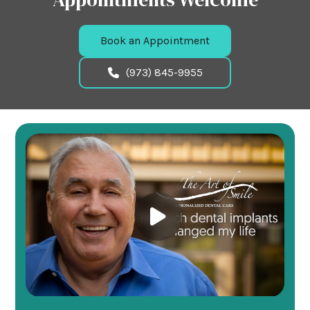
Book an Appointment
(973) 845-9955