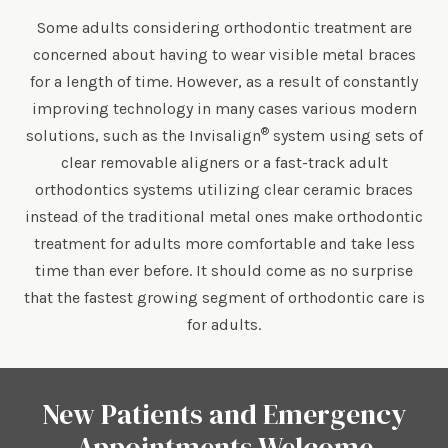
Some adults considering orthodontic treatment are
concerned about having to wear visible metal braces
for a length of time. However, as a result of constantly
improving technology in many cases various modern
®
solutions, such as the Invisalign
system using sets of
clear removable aligners or a fast-track adult
orthodontics systems utilizing clear ceramic braces
instead of the traditional metal ones make orthodontic
treatment for adults more comfortable and take less
time than ever before. It should come as no surprise
that the fastest growing segment of orthodontic care is
for adults.
New Patients and Emergency
Appointments Welcome