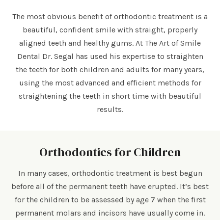
The most obvious benefit of orthodontic treatment is a
beautiful, confident smile with straight, properly
aligned teeth and healthy gums. At The Art of Smile
Dental Dr. Segal has used his expertise to straighten
the teeth for both children and adults for many years,
using the most advanced and efficient methods for
straightening the teeth in short time with beautiful
results.
Orthodontics for Children
In many cases, orthodontic treatment is best begun
before all of the permanent teeth have erupted. It’s best
for the children to be assessed by age 7 when the first
permanent molars and incisors have usually come in.