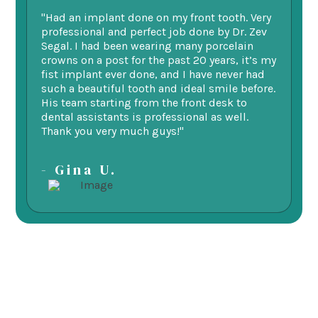
"Had an implant done on my front tooth. Very
“F
professional and perfect job done by Dr. Zev
te
Segal. I had been wearing many porcelain
we
ne.
crowns on a post for the past 20 years, it’s my
ge
fist implant ever done, and I have never had
of
such a beautiful tooth and ideal smile before.
fu
His team starting from the front desk to
im
dental assistants is professional as well.
be
Thank you very much guys!"
-
- Gina U.