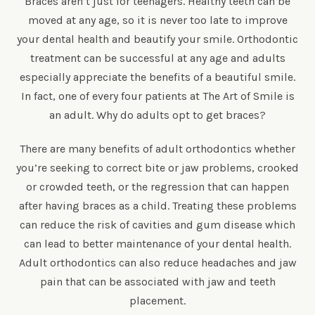
Braces aren’t just for teenagers. Healthy teeth can be
moved at any age, so it is never too late to improve
your dental health and beautify your smile. Orthodontic
treatment can be successful at any age and adults
especially appreciate the benefits of a beautiful smile.
In fact, one of every four patients at The Art of Smile is
an adult. Why do adults opt to get braces?
There are many benefits of adult orthodontics whether
you’re seeking to correct bite or jaw problems, crooked
or crowded teeth, or the regression that can happen
after having braces as a child. Treating these problems
can reduce the risk of cavities and gum disease which
can lead to better maintenance of your dental health.
Adult orthodontics can also reduce headaches and jaw
pain that can be associated with jaw and teeth
placement.