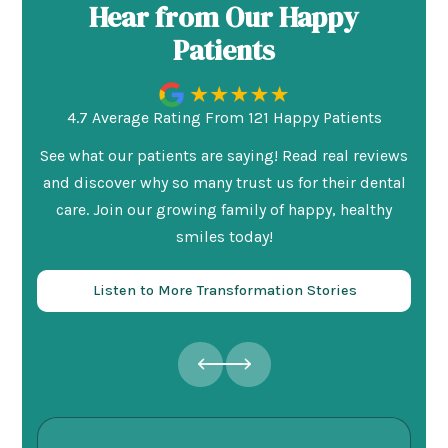
Hear from Our Happy
Patients
4.7 Average Rating From 121 Happy Patients
See what our patients are saying! Read real reviews
and discover why so many trust us for their dental
care. Join our growing family of happy, healthy
smiles today!
Listen to More Transformation Stories