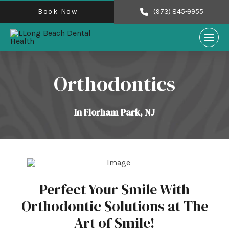
Book Now
(973) 845-9955
Orthodontics
In Florham Park, NJ
Perfect Your Smile With
Orthodontic Solutions at The
Art of Smile!