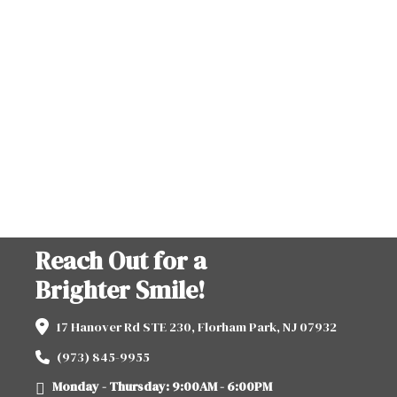
Reach Out for a
Brighter Smile!
17 Hanover Rd STE 230, Florham Park, NJ 07932
(973) 845-9955
Monday - Thursday: 9:00AM - 6:00PM