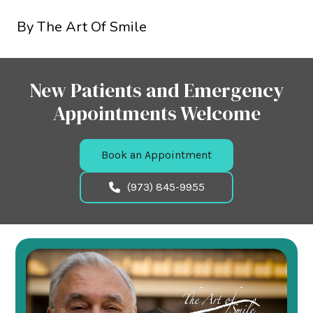
By The Art Of Smile
New Patients and Emergency
Appointments Welcome
Book an Appointment
(973) 845-9955