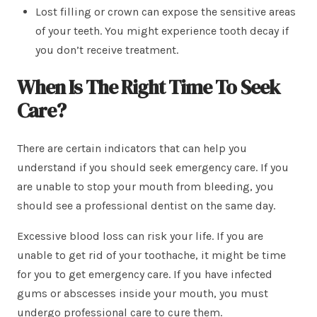
Lost filling or crown can expose the sensitive areas
of your teeth. You might experience tooth decay if
you don’t receive treatment.
When Is The Right Time To Seek
Care?
There are certain indicators that can help you
understand if you should seek emergency care. If you
are unable to stop your mouth from bleeding, you
should see a professional dentist on the same day.
Excessive blood loss can risk your life. If you are
unable to get rid of your toothache, it might be time
for you to get emergency care. If you have infected
gums or abscesses inside your mouth, you must
undergo professional care to cure them.