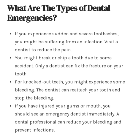
What Are The Types of Dental
Emergencies
?
If you experience sudden and severe toothaches,
you might be suffering from an infection. Visit a
dentist to reduce the pain.
You might break or chip a tooth due to some
accident. Only a dentist can fix the fracture on your
tooth.
For knocked-out teeth, you might experience some
bleeding. The dentist can reattach your tooth and
stop the bleeding.
If you have injured your gums or mouth, you
should see an emergency dentist immediately. A
dental professional can reduce your bleeding and
prevent infections.