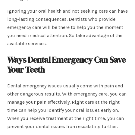
Ignoring your oral health and not seeking care can have
long-lasting consequences. Dentists who provide
emergency care will be there to help you the moment
you need medical attention. So take advantage of the
available services.
Ways Dental Emergency Can Save
Your Teeth
Dental emergency issues usually come with pain and
other dangerous results. With emergency care, you can
manage your pain effectively. Right care at the right
time can help you identify your oral issues early on.
When you receive treatment at the right time, you can
prevent your dental issues from escalating further.