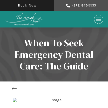
Book Now
(973) 845-9955
When To Seek
Emergency Dental
Care: The Guide