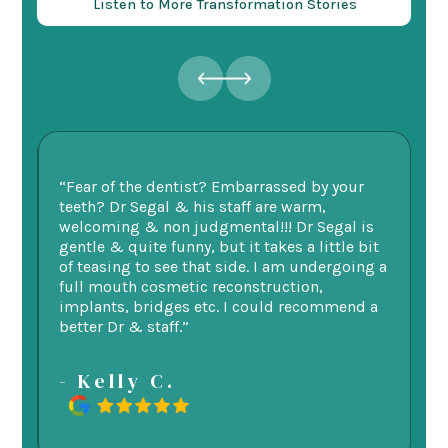
Listen to More Transformation Stories
ry
“Fear of the dentist? Embarrassed by your
“I
v
teeth? Dr Segal & his staff are warm,
Se
welcoming & non judgmental!!! Dr Segal is
ex
 my
gentle & quite funny, but it takes a little bit
ge
d
of teasing to see that side. I am undergoing a
as
re.
full mouth cosmetic reconstruction,
e
implants, bridges etc. I could recommend a
better Dr & staff.”
-
- Kelly C.