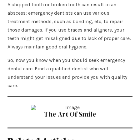
A chipped tooth or broken tooth can result in an
abscess; emergency dentists can use various
treatment methods, such as bonding, etc, to repair
those damages. If you use braces and aligners, your
teeth might get misaligned due to lack of proper care.
Always maintain
good oral hygiene.
So, now you know when you should seek emergency
dental care. Find a qualified dentist who will
understand your issues and provide you with quality
care.
The Art Of Smile