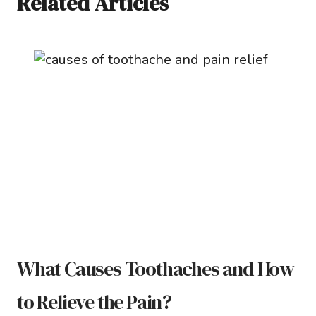
Related Articles
What Causes Toothaches and How
to Relieve the Pain?