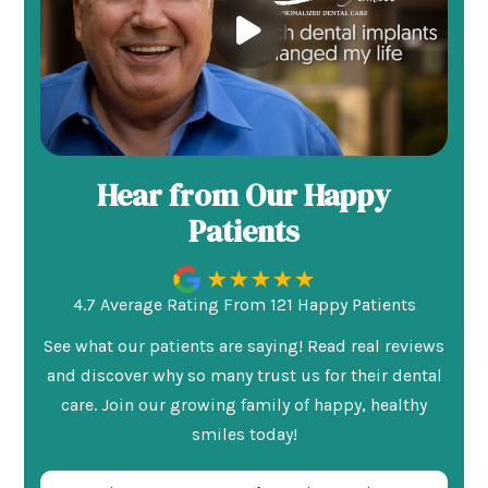
Hear from Our Happy
Patients
4.7 Average Rating From 121 Happy Patients
See what our patients are saying! Read real reviews
and discover why so many trust us for their dental
care. Join our growing family of happy, healthy
smiles today!