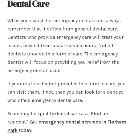
Dental Care
When you search for emergency dental care, always
remember that it differs from general dental care.
Dentists who provide emergency care will treat your
issues beyond their usual service hours. Not all
dentists provide this form of care. The emergency
dentist will focus on providing you relief from the
emergency dental issue.
If your routine dentist provides this form of care, you
can visit them. If not, then you can look for a dentist
who offers emergency dental care.
Searching for quality dental care as a Florham
resident? Get
emergency
dental services in Florham
Park
today!