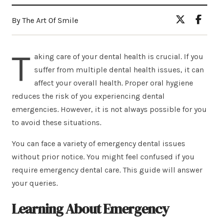
By The Art Of Smile
T
aking care of your dental health is crucial. If you
suffer from multiple dental health issues, it can
affect your overall health. Proper oral hygiene
reduces the risk of you experiencing dental
emergencies. However, it is not always possible for you
to avoid these situations.
You can face a variety of emergency dental issues
without prior notice. You might feel confused if you
require emergency dental care. This guide will answer
your queries.
Learning About Emergency