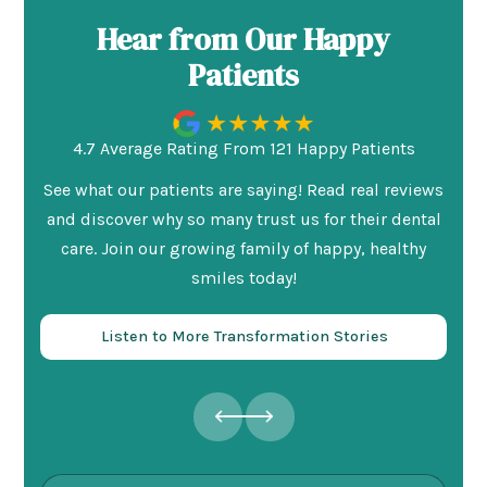
Hear from Our Happy
Patients
4.7 Average Rating From 121 Happy Patients
See what our patients are saying! Read real reviews
and discover why so many trust us for their dental
care. Join our growing family of happy, healthy
smiles today!
Listen to More Transformation Stories