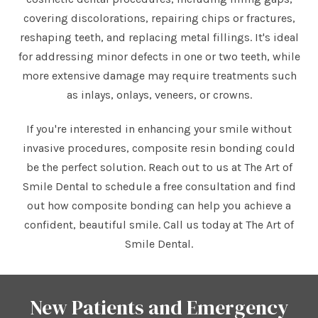
covering discolorations, repairing chips or fractures,
reshaping teeth, and replacing metal fillings. It's ideal
for addressing minor defects in one or two teeth, while
more extensive damage may require treatments such
as inlays, onlays, veneers, or crowns.
If you're interested in enhancing your smile without
invasive procedures, composite resin bonding could
be the perfect solution. Reach out to us at The Art of
Smile Dental to schedule a free consultation and find
out how composite bonding can help you achieve a
confident, beautiful smile. Call us today at The Art of
Smile Dental.
New Patients and Emergency