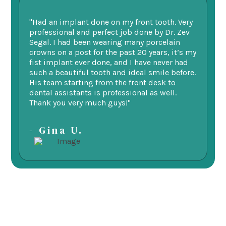
"Had an implant done on my front tooth. Very
“F
professional and perfect job done by Dr. Zev
te
Segal. I had been wearing many porcelain
we
ne.
crowns on a post for the past 20 years, it’s my
ge
fist implant ever done, and I have never had
of
such a beautiful tooth and ideal smile before.
fu
His team starting from the front desk to
im
dental assistants is professional as well.
be
Thank you very much guys!"
-
- Gina U.