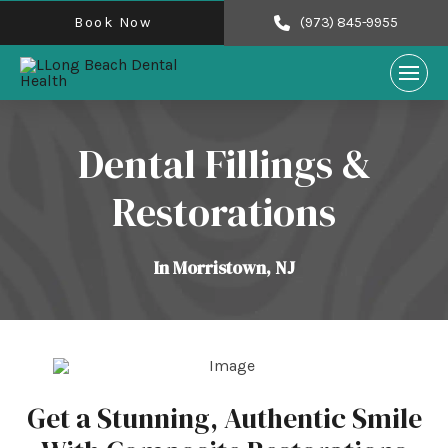
Book Now
(973) 845-9955
Dental Fillings &
Restorations
In Morristown, NJ
Get a Stunning, Authentic Smile