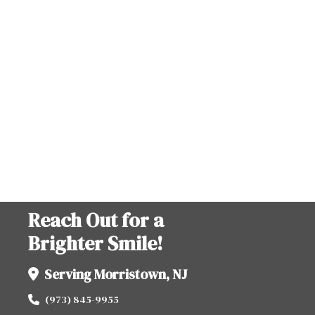
Reach Out for a
Brighter Smile!
Serving Morristown, NJ
(973) 845-9955