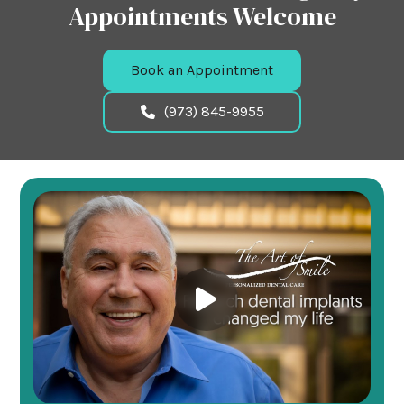
Appointments Welcome
Book an Appointment
(973) 845-9955