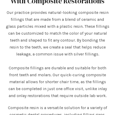
With Composite Restorations
Our practice provides natural-looking composite resin
fillings that are made from a blend of ceramic and
glass particles mixed with a plastic resin. These fillings
can be customized to match the color of your natural
teeth and shaped to fit any contour. By bonding the
resin to the teeth, we create a seal that helps reduce
leakage, a common issue with silver fillings.
Composite fillings are durable and suitable for both
front teeth and molars. Our quick-curing composite
material allows for shorter chair time, as the fillings
can be completed in just one office visit, unlike inlay
and onlay restorations that require outside lab work.
Composite resin is a versatile solution for a variety of
cosmetic dental procedures, including filling gaps,