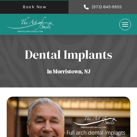
Book Now
(973) 845-9955
Dental Implants
In Morristown, NJ