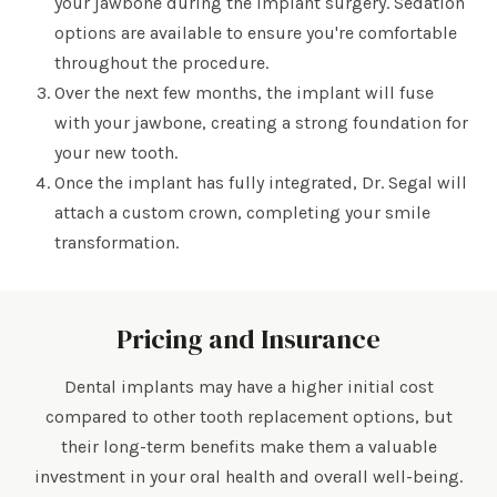
your jawbone during the implant surgery. Sedation
options are available to ensure you're comfortable
throughout the procedure.
Over the next few months, the implant will fuse
with your jawbone, creating a strong foundation for
your new tooth.
Once the implant has fully integrated, Dr. Segal will
attach a custom crown, completing your smile
transformation.
Pricing and Insurance
Dental implants may have a higher initial cost
compared to other tooth replacement options, but
their long-term benefits make them a valuable
investment in your oral health and overall well-being.