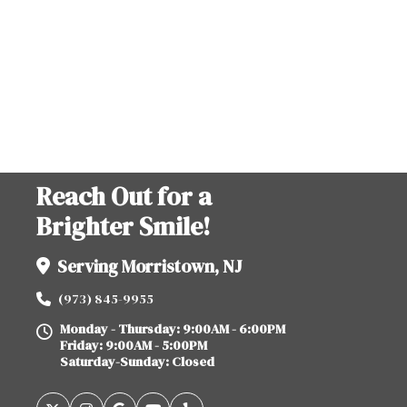
Reach Out for a
Brighter Smile!
Serving Morristown, NJ
(973) 845-9955
Monday - Thursday: 9:00AM - 6:00PM
Friday: 9:00AM - 5:00PM
Saturday-Sunday: Closed