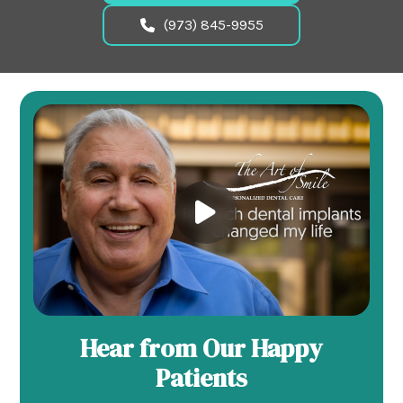
(973) 845-9955
Hear from Our Happy
Patients