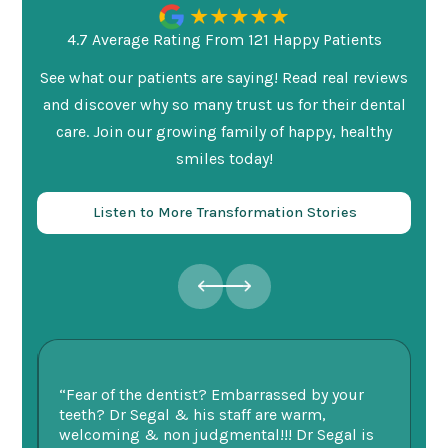
4.7 Average Rating From 121 Happy Patients
See what our patients are saying! Read real reviews
and discover why so many trust us for their dental
care. Join our growing family of happy, healthy
smiles today!
Listen to More Transformation Stories
ry
“Fear of the dentist? Embarrassed by your
“I
v
teeth? Dr Segal & his staff are warm,
Se
welcoming & non judgmental!!! Dr Segal is
ex