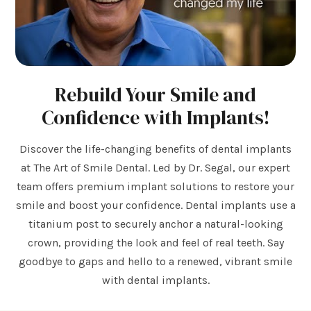
Rebuild Your Smile and
Confidence with Implants!
Discover the life-changing benefits of dental implants
at The Art of Smile Dental. Led by Dr. Segal, our expert
team offers premium implant solutions to restore your
smile and boost your confidence. Dental implants use a
titanium post to securely anchor a natural-looking
crown, providing the look and feel of real teeth. Say
goodbye to gaps and hello to a renewed, vibrant smile
with dental implants.