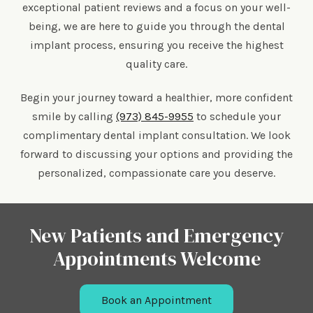
exceptional patient reviews and a focus on your well-
being, we are here to guide you through the dental
implant process, ensuring you receive the highest
quality care.
Begin your journey toward a healthier, more confident
smile by calling
(973) 845-9955
to schedule your
complimentary dental implant consultation. We look
forward to discussing your options and providing the
personalized, compassionate care you deserve.
New Patients and Emergency
Appointments Welcome
Book an Appointment