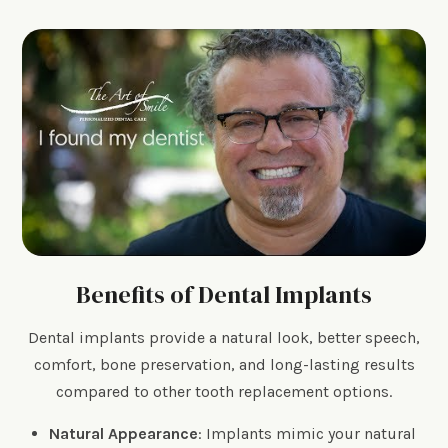
Benefits of Dental Implants
Dental implants provide a natural look, better speech,
comfort, bone preservation, and long-lasting results
compared to other tooth replacement options.
Natural Appearance
: Implants mimic your natural