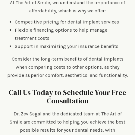
At The Art of Smile, we understand the importance of
affordability, which is why we offer:
Competitive pricing for dental implant services
Flexible financing options to help manage
treatment costs
Support in maximizing your insurance benefits
Consider the long-term benefits of dental implants
when comparing costs to other options, as they
provide superior comfort, aesthetics, and functionality.
Call Us Today to Schedule Your Free
Consultation
Dr. Zev Segal and the dedicated team at The Art of
Smile are committed to helping you achieve the best
possible results for your dental needs. With