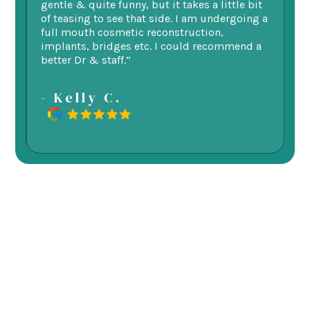
 my
gentle & quite funny, but it takes a little bit
ge
d
of teasing to see that side. I am undergoing a
as
re.
full mouth cosmetic reconstruction,
e
implants, bridges etc. I could recommend a
better Dr & staff.”
-
- Kelly C.