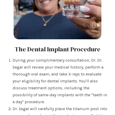
The Dental Implant Procedure
During your complimentary consultation, Dr. Dr.
Segal will review your medical history, perform a
thorough oral exam, and take X-rays to evaluate
your eligibility for dental implants. You'll also
discuss treatment options, including the
possibility of same-day implants with the "teeth in
a day" procedure.
Dr. Segal will carefully place the titanium post into