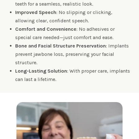
teeth for a seamless, realistic look.
Improved Speech
: No slipping or clicking,
allowing clear, confident speech.
Comfort and Convenience
: No adhesives or
special care needed—just comfort and ease.
Bone and Facial Structure Preservation
: Implants
prevent jawbone loss, preserving your facial
structure.
Long-Lasting Solution
: With proper care, implants
can last a lifetime.