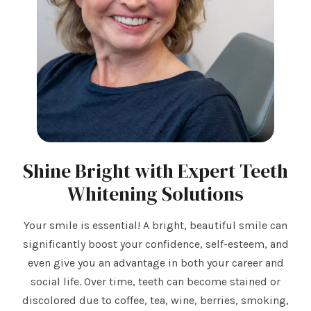
Shine Bright with Expert Teeth
Whitening Solutions
Your smile is essential! A bright, beautiful smile can
significantly boost your confidence, self-esteem, and
even give you an advantage in both your career and
social life. Over time, teeth can become stained or
discolored due to coffee, tea, wine, berries, smoking,