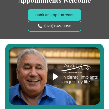
Appointments Welcome
Book an Appointment
(973) 845-9955