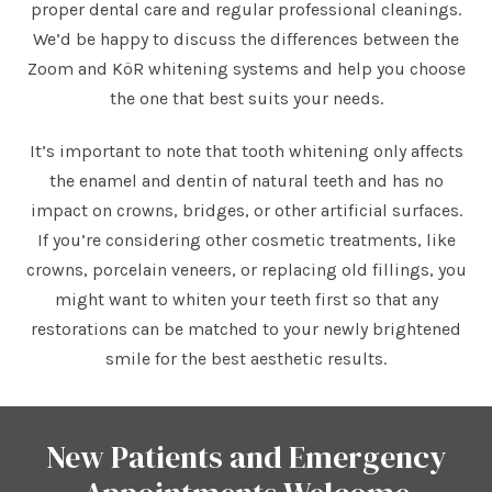
proper dental care and regular professional cleanings.
We’d be happy to discuss the differences between the
Zoom and KöR whitening systems and help you choose
the one that best suits your needs.
It’s important to note that tooth whitening only affects
the enamel and dentin of natural teeth and has no
impact on crowns, bridges, or other artificial surfaces.
If you’re considering other cosmetic treatments, like
crowns, porcelain veneers, or replacing old fillings, you
might want to whiten your teeth first so that any
restorations can be matched to your newly brightened
smile for the best aesthetic results.
New Patients and Emergency