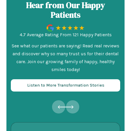
Hear from Our Happy
Patients
4.7 Average Rating From 121 Happy Patients
See what our patients are saying! Read real reviews
and discover why so many trust us for their dental
care. Join our growing family of happy, healthy
smiles today!
Listen to More Transformation Stories