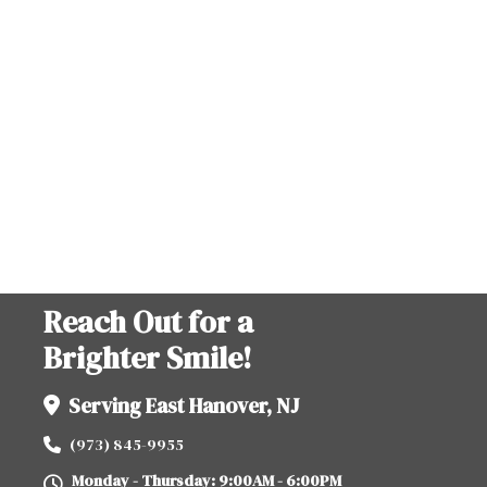
Reach Out for a
Brighter Smile!
Serving East Hanover, NJ
(973) 845-9955
Monday - Thursday: 9:00AM - 6:00PM