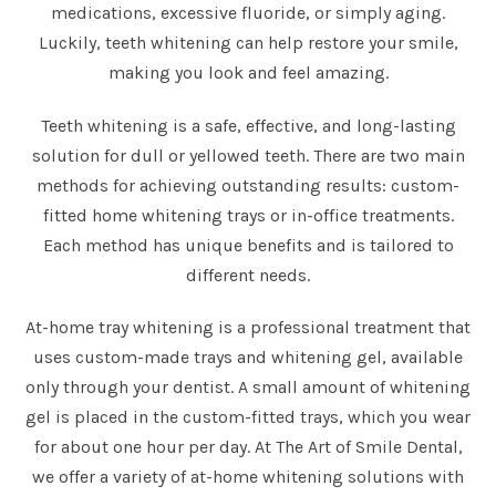
medications, excessive fluoride, or simply aging.
Luckily, teeth whitening can help restore your smile,
making you look and feel amazing.
Teeth whitening is a safe, effective, and long-lasting
solution for dull or yellowed teeth. There are two main
methods for achieving outstanding results: custom-
fitted home whitening trays or in-office treatments.
Each method has unique benefits and is tailored to
different needs.
At-home tray whitening is a professional treatment that
uses custom-made trays and whitening gel, available
only through your dentist. A small amount of whitening
gel is placed in the custom-fitted trays, which you wear
for about one hour per day. At The Art of Smile Dental,
we offer a variety of at-home whitening solutions with