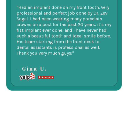
"Had an implant done on my front tooth. Very
“F
professional and perfect job done by Dr. Zev
te
Segal. I had been wearing many porcelain
we
ne.
crowns on a post for the past 20 years, it’s my
ge
fist implant ever done, and I have never had
of
such a beautiful tooth and ideal smile before.
fu
His team starting from the front desk to
im
dental assistants is professional as well.
be
Thank you very much guys!"
-
- Gina U.