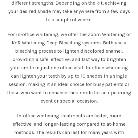
different strengths. Depending on the kit, achieving
your desired shade may take anywhere from a few days
to a couple of weeks.
For in-office whitening, we offer the Zoom Whitening or
KöR Whitening Deep Bleaching systems. Both use a
bleaching process to lighten discolored enamel,
providing a safe, effective, and fast way to brighten
your smile in just one office visit. In-office whitening
can lighten your teeth by up to 10 shades in a single
session, making it an ideal choice for busy patients or
those who want to enhance their smile for an upcoming
event or special occasion.
In-office whitening treatments are faster, more
effective, and longer-lasting compared to at-home
methods. The results can last for many years with