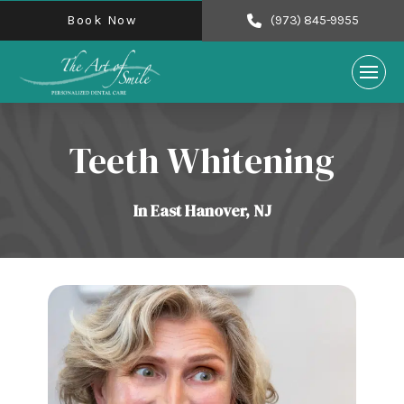
Book Now
(973) 845-9955
Teeth Whitening
In East Hanover, NJ