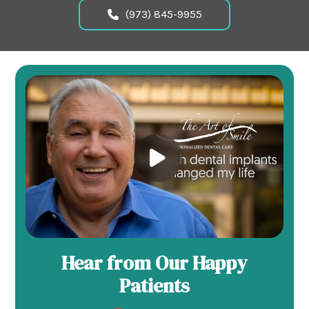
(973) 845-9955
Hear from Our Happy
Patients