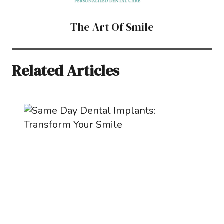
The Art Of Smile
Related Articles