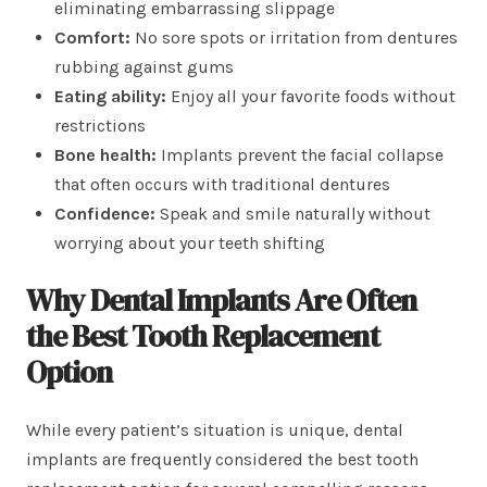
eliminating embarrassing slippage
Comfort:
No sore spots or irritation from dentures
rubbing against gums
Eating ability:
Enjoy all your favorite foods without
restrictions
Bone health:
Implants prevent the facial collapse
that often occurs with traditional dentures
Confidence:
Speak and smile naturally without
worrying about your teeth shifting
Why Dental Implants Are Often
the Best Tooth Replacement
Option
While every patient’s situation is unique, dental
implants are frequently considered the best tooth