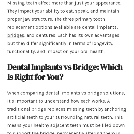
Missing teeth affect more than just your appearance.
They impact your ability to eat, speak, and maintain
proper jaw structure. The three primary tooth
replacement options available are dental implants,
bridges
, and dentures. Each has its own advantages,
but they differ significantly in terms of longevity,
functionality, and impact on your oral health.
Dental Implants vs Bridge: Which
Is Right for You?
When comparing dental implants vs bridge solutions,
it’s important to understand how each works. A
traditional bridge replaces missing teeth by anchoring
artificial teeth to your surrounding natural teeth. This
means your healthy adjacent teeth must be filed down
to support the bridge, permanently altering them in