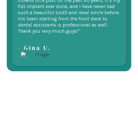
ne.
crowns on a post for the past 20 years, it’s my
ge
fist implant ever done, and I have never had
of
such a beautiful tooth and ideal smile before.
fu
His team starting from the front desk to
im
dental assistants is professional as well.
be
Thank you very much guys!"
-
- Gina U.