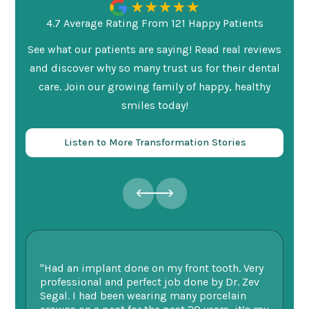
4.7 Average Rating From 121 Happy Patients
See what our patients are saying! Read real reviews
and discover why so many trust us for their dental
care. Join our growing family of happy, healthy
smiles today!
Listen to More Transformation Stories
"Had an implant done on my front tooth. Very
“F
professional and perfect job done by Dr. Zev
te
Segal. I had been wearing many porcelain
we