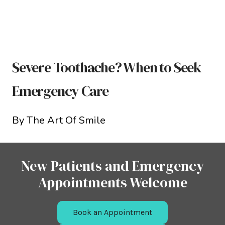
Severe Toothache? When to Seek
Emergency Care
By The Art Of Smile
New Patients and Emergency
Appointments Welcome
Book an Appointment