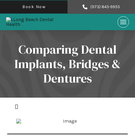
Book Now
(973) 845-9955
Comparing Dental
Implants, Bridges &
Dentures