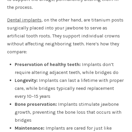
the process.
Dental implants
, on the other hand, are titanium posts
surgically placed into your jawbone to serve as
artificial tooth roots. They support individual crowns
without affecting neighboring teeth. Here’s how they
compare:
Preservation of healthy teeth:
Implants don’t
require altering adjacent teeth, while bridges do
Longevity:
Implants can last a lifetime with proper
care, while bridges typically need replacement
every 10–15 years
Bone preservation:
Implants stimulate jawbone
growth, preventing the bone loss that occurs with
bridges
Maintenance:
Implants are cared for just like