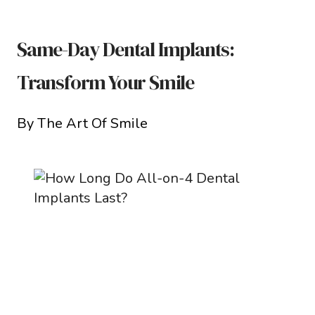
Same-Day Dental Implants:
Transform Your Smile
By The Art Of Smile