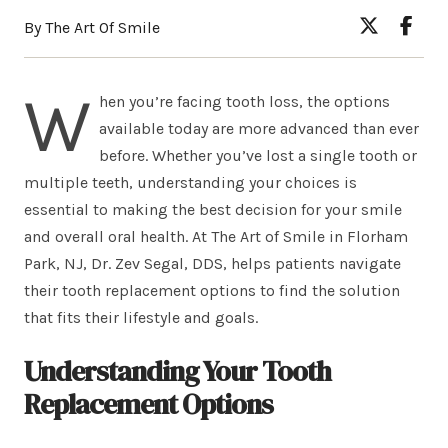
By The Art Of Smile
W
hen you’re facing tooth loss, the options
available today are more advanced than ever
before. Whether you’ve lost a single tooth or
multiple teeth, understanding your choices is
essential to making the best decision for your smile
and overall oral health. At The Art of Smile in Florham
Park, NJ, Dr. Zev Segal, DDS, helps patients navigate
their tooth replacement options to find the solution
that fits their lifestyle and goals.
Understanding Your Tooth
Replacement Options