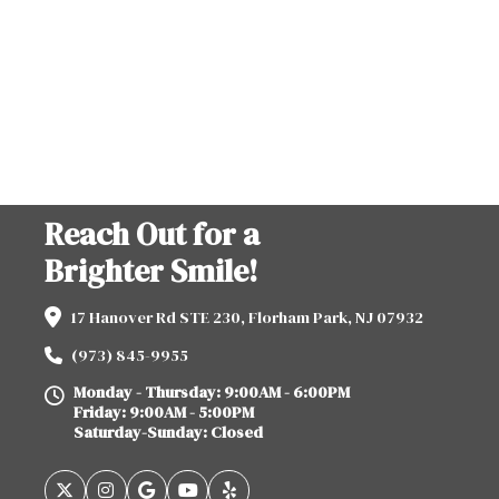
Reach Out for a
Brighter Smile!
17 Hanover Rd STE 230, Florham Park, NJ 07932
(973) 845-9955
Monday - Thursday: 9:00AM - 6:00PM
Friday: 9:00AM - 5:00PM
Saturday-Sunday: Closed