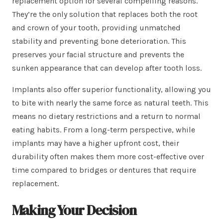
replacement option for several compelling reasons.
They’re the only solution that replaces both the root
and crown of your tooth, providing unmatched
stability and preventing bone deterioration. This
preserves your facial structure and prevents the
sunken appearance that can develop after tooth loss.
Implants also offer superior functionality, allowing you
to bite with nearly the same force as natural teeth. This
means no dietary restrictions and a return to normal
eating habits. From a long-term perspective, while
implants may have a higher upfront cost, their
durability often makes them more cost-effective over
time compared to bridges or dentures that require
replacement.
Making Your Decision