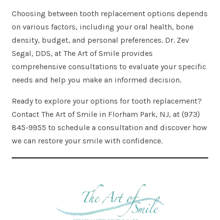
Choosing between tooth replacement options depends
on various factors, including your oral health, bone
density, budget, and personal preferences. Dr. Zev
Segal, DDS, at The Art of Smile provides
comprehensive consultations to evaluate your specific
needs and help you make an informed decision.
Ready to explore your options for tooth replacement?
Contact The Art of Smile in Florham Park, NJ, at (973)
845-9955 to schedule a consultation and discover how
we can restore your smile with confidence.