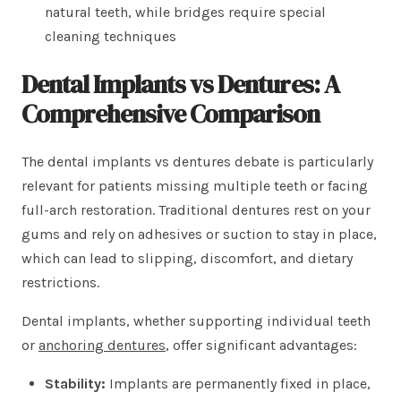
natural teeth, while bridges require special
cleaning techniques
Dental Implants vs Dentures: A
Comprehensive Comparison
The dental implants vs dentures debate is particularly
relevant for patients missing multiple teeth or facing
full-arch restoration. Traditional dentures rest on your
gums and rely on adhesives or suction to stay in place,
which can lead to slipping, discomfort, and dietary
restrictions.
Dental implants, whether supporting individual teeth
or
anchoring dentures
, offer significant advantages:
Stability:
Implants are permanently fixed in place,