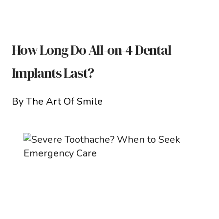
How Long Do All-on-4 Dental
Implants Last?
By The Art Of Smile