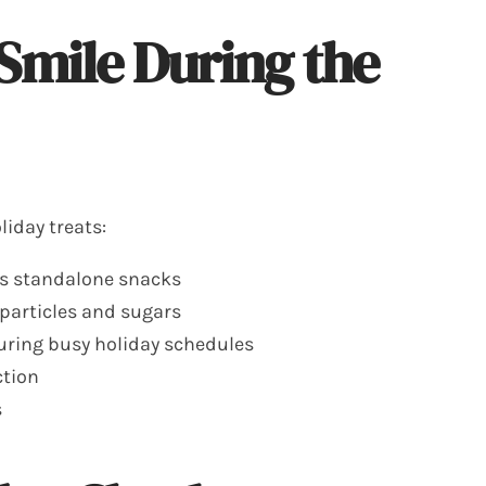
 Smile During the
iday treats:
as standalone snacks
 particles and sugars
during busy holiday schedules
ction
s