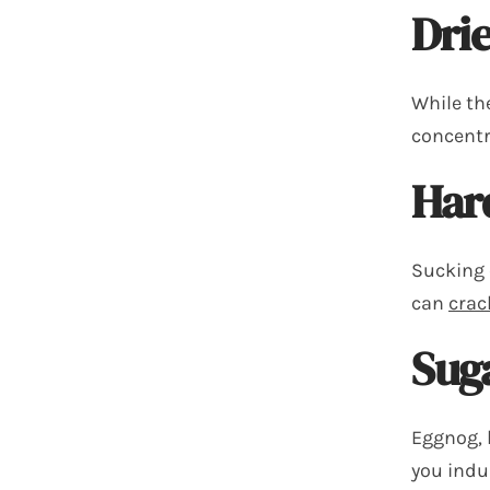
Drie
While the
concentr
Har
Sucking 
can
crac
Sug
Eggnog, 
you indul