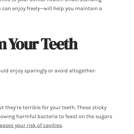
 can enjoy freely—will help you maintain a
m Your Teeth
uld enjoy sparingly or avoid altogether:
 they’re terrible for your teeth. These sticky
llowing harmful bacteria to feast on the sugars
eases your risk of cavities
.