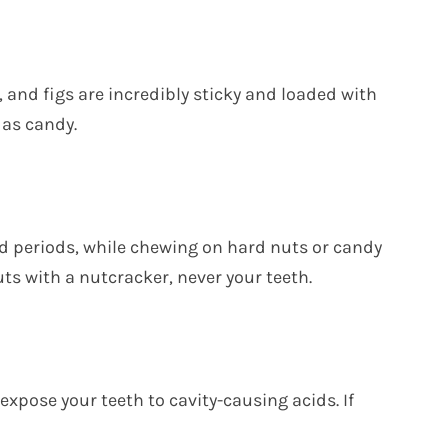
, and figs are incredibly sticky and loaded with
 as candy.
d periods, while chewing on hard nuts or candy
uts with a nutcracker, never your teeth.
expose your teeth to cavity-causing acids. If