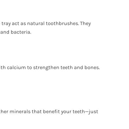
e tray act as natural toothbrushes. They
 and bacteria.
ith calcium to strengthen teeth and bones.
her minerals that benefit your teeth—just