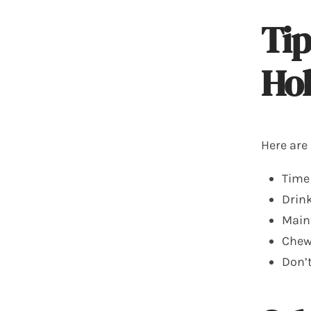
Tip
Hol
Here are
Time
Drink
Maint
Chew 
Don’t