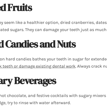
d Fruits
y seem like a healthier option, dried cranberries, dates
ated sugars. They can damage your teeth just as much
d Candies and Nuts
on hard candies bathes your teeth in sugar for extende
k teeth or damage existing dental work
. Always crack n
ary Beverages
hot chocolate, and festive cocktails with sugary mixers 
ge, try to rinse with water afterward.