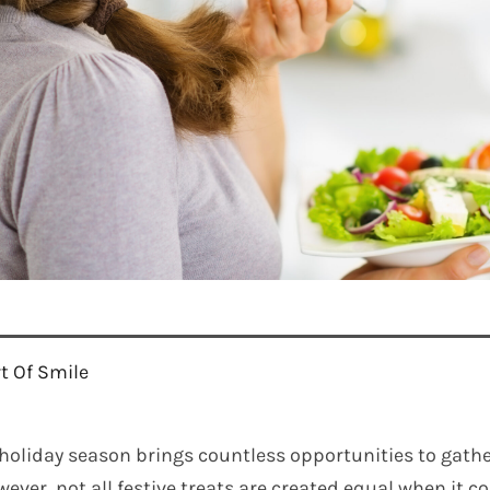
rt Of Smile
holiday season brings countless opportunities to gathe
ever, not all festive treats are created equal when it 