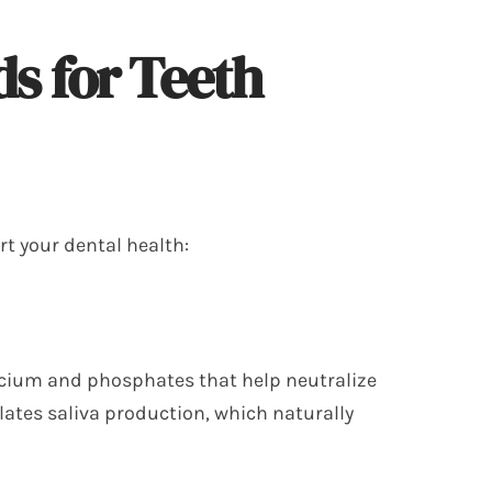
s for Teeth
rt your dental health:
alcium and phosphates that help neutralize
lates saliva production, which naturally