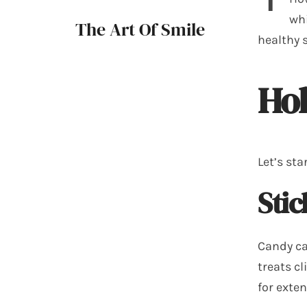
whi
The Art Of Smile
healthy 
Hol
Let’s sta
Sti
Candy can
treats c
for exte