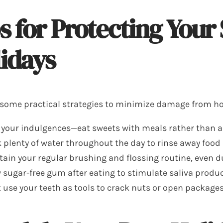
s for Protecting Your
idays
 some practical strategies to minimize damage from hol
 your indulgences—eat sweets with meals rather than 
 plenty of water throughout the day to rinse away food
ain your regular brushing and flossing routine, even 
sugar-free gum after eating to stimulate saliva produ
 use your teeth as tools to crack nuts or open package