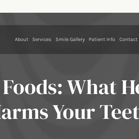
About
Services
Smile Gallery
Patient Info
Contact
 Foods: What H
arms Your Tee