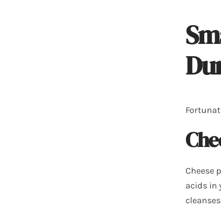
Sma
Dur
Fortunat
Che
Cheese p
acids in
cleanses