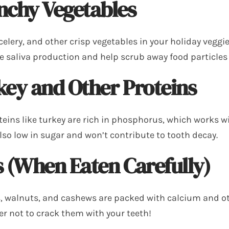
nchy Vegetables
celery, and other crisp vegetables in your holiday veggi
e saliva production and help scrub away food particles
key and Other Proteins
teins like turkey are rich in phosphorus, which works w
also low in sugar and won’t contribute to tooth decay.
 (When Eaten Carefully)
 walnuts, and cashews are packed with calcium and ot
 not to crack them with your teeth!