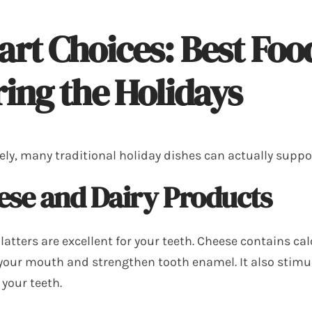
rt Choices: Best Food
ing the Holidays
ely, many traditional holiday dishes can actually suppo
ese and Dairy Products
latters are excellent for your teeth. Cheese contains c
 your mouth and strengthen tooth enamel. It also stimu
 your teeth.