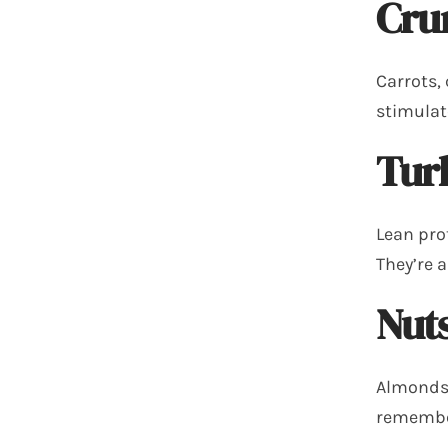
Cru
Carrots, 
stimulat
Tur
Lean pro
They’re 
Nuts
Almonds,
remember