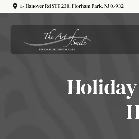
17 Hanover Rd STE 230, Florham Park, NJ 07932
Holiday
H