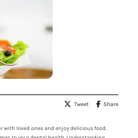
Tweet
Share
r with loved ones and enjoy delicious food.
comes to your dental health. Understanding