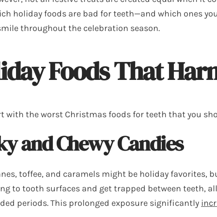
ch holiday foods are bad for teeth—and which ones you
smile throughout the celebration season.
iday Foods That Har
rt with the worst Christmas foods for teeth that you sho
cky and Chewy Candies
es, toffee, and caramels might be holiday favorites, but
ling to tooth surfaces and get trapped between teeth, a
nded periods. This prolonged exposure significantly
incr