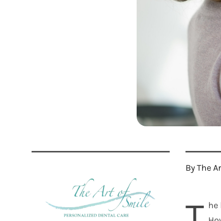
By The A
T
he 
How