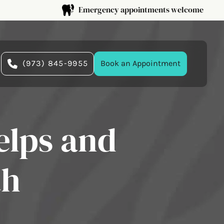
Emergency appointments welcome
(973) 845-9955
Book an Appointment
elps and
th